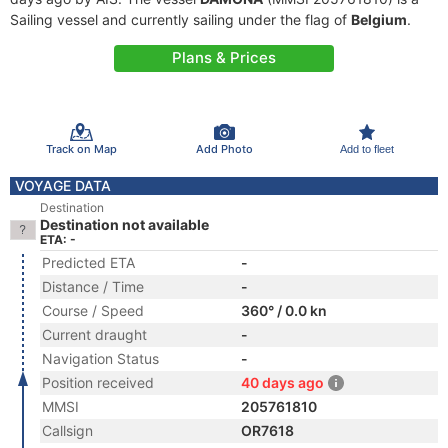
Sailing vessel and currently sailing under the flag of
Belgium
.
Plans & Prices
Track on Map
Add Photo
Add to fleet
VOYAGE DATA
Destination
Destination not available
ETA: -
Predicted ETA
-
Distance / Time
-
Course / Speed
360° / 0.0 kn
Current draught
-
Navigation Status
-
Position received
40 days ago
MMSI
205761810
Callsign
OR7618