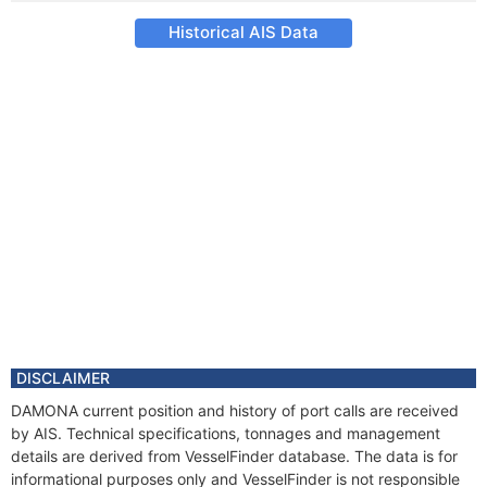
Historical AIS Data
DISCLAIMER
DAMONA current position and history of port calls are received
by AIS. Technical specifications, tonnages and management
details are derived from VesselFinder database. The data is for
informational purposes only and VesselFinder is not responsible