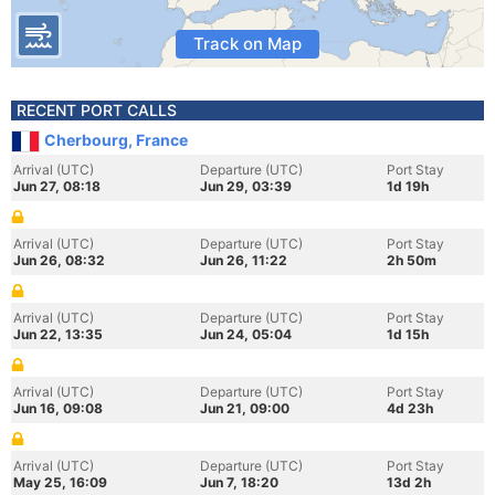
Track on Map
RECENT PORT CALLS
Cherbourg, France
Arrival (UTC)
Departure (UTC)
Port Stay
Jun 27, 08:18
Jun 29, 03:39
1d 19h
Arrival (UTC)
Departure (UTC)
Port Stay
Jun 26, 08:32
Jun 26, 11:22
2h 50m
Arrival (UTC)
Departure (UTC)
Port Stay
Jun 22, 13:35
Jun 24, 05:04
1d 15h
Arrival (UTC)
Departure (UTC)
Port Stay
Jun 16, 09:08
Jun 21, 09:00
4d 23h
Arrival (UTC)
Departure (UTC)
Port Stay
May 25, 16:09
Jun 7, 18:20
13d 2h