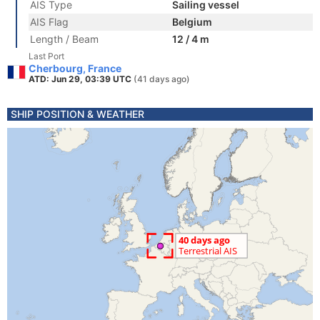
AIS Type
Sailing vessel
AIS Flag
Belgium
Length / Beam
12 / 4 m
Last Port
Cherbourg, France
ATD: Jun 29, 03:39 UTC
(41 days ago)
SHIP POSITION & WEATHER