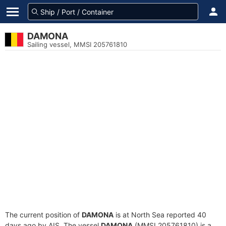
DAMONA
Sailing vessel, MMSI 205761810
The current position of
DAMONA
is at North Sea reported 40
days ago by AIS. The vessel
DAMONA
(MMSI 205761810) is a