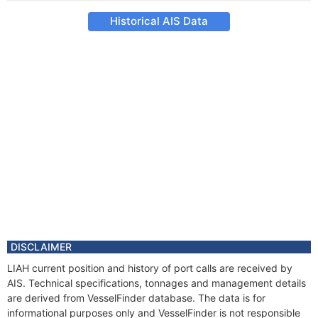
Historical AIS Data
DISCLAIMER
LIAH current position and history of port calls are received by
AIS. Technical specifications, tonnages and management details
are derived from VesselFinder database. The data is for
informational purposes only and VesselFinder is not responsible