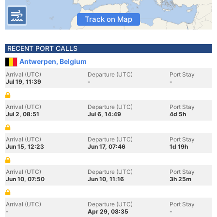
Track on Map
RECENT PORT CALLS
Antwerpen, Belgium
Arrival (UTC)
Departure (UTC)
Port Stay
Jul 19, 11:39
-
-
Arrival (UTC)
Departure (UTC)
Port Stay
Jul 2, 08:51
Jul 6, 14:49
4d 5h
Arrival (UTC)
Departure (UTC)
Port Stay
Jun 15, 12:23
Jun 17, 07:46
1d 19h
Arrival (UTC)
Departure (UTC)
Port Stay
Jun 10, 07:50
Jun 10, 11:16
3h 25m
Arrival (UTC)
Departure (UTC)
Port Stay
-
Apr 29, 08:35
-