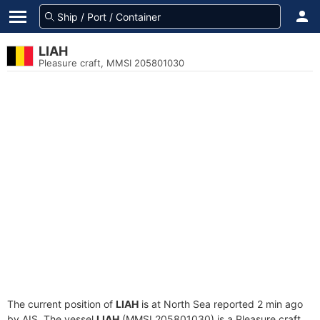
LIAH
Pleasure craft, MMSI 205801030
The current position of
LIAH
is at North Sea reported 2 min ago
by AIS. The vessel
LIAH
(MMSI 205801030) is a Pleasure craft