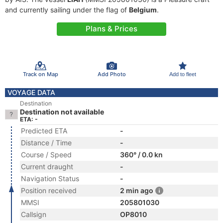
and currently sailing under the flag of
Belgium
.
Plans & Prices
Track on Map
Add Photo
Add to fleet
VOYAGE DATA
Destination
Destination not available
ETA: -
Predicted ETA
-
Distance / Time
-
Course / Speed
360° / 0.0 kn
Current draught
-
Navigation Status
-
Position received
2 min ago
MMSI
205801030
Callsign
OP8010