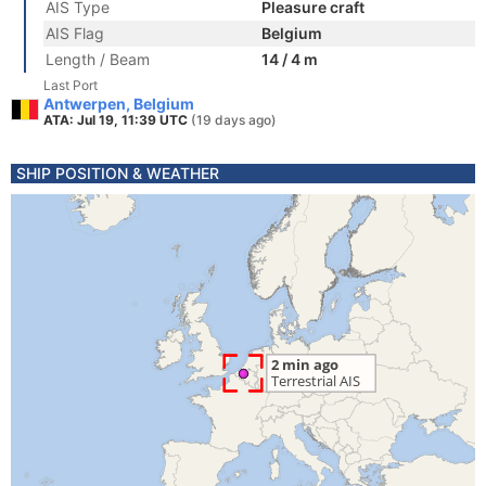
AIS Type
Pleasure craft
AIS Flag
Belgium
Length / Beam
14 / 4 m
Last Port
Antwerpen, Belgium
ATA: Jul 19, 11:39 UTC
(19 days ago)
SHIP POSITION & WEATHER