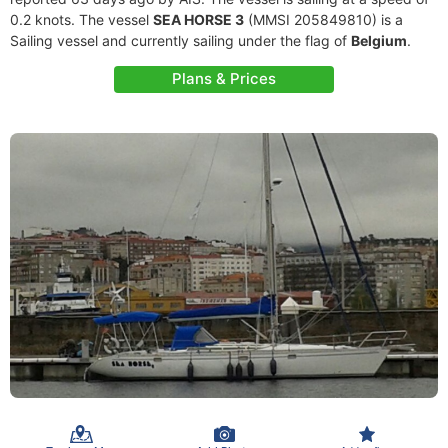
0.2 knots. The vessel
SEA HORSE 3
(MMSI 205849810) is a
Sailing vessel and currently sailing under the flag of
Belgium
.
Plans & Prices