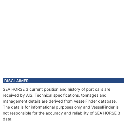
DISCLAIMER
SEA HORSE 3 current position and history of port calls are
received by AIS. Technical specifications, tonnages and
management details are derived from VesselFinder database.
The data is for informational purposes only and VesselFinder is
not responsible for the accuracy and reliability of SEA HORSE 3
data.