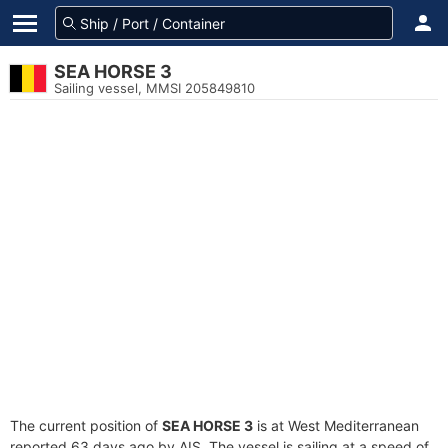
SEA HORSE 3
Sailing vessel, MMSI 205849810
The current position of
SEA HORSE 3
is at West Mediterranean
reported 63 days ago by AIS. The vessel is sailing at a speed of