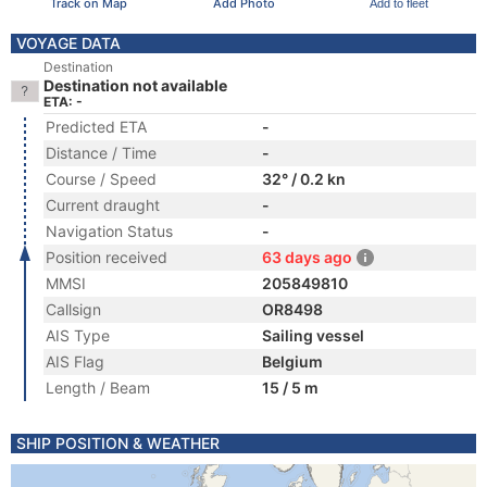
Track on Map
Add Photo
Add to fleet
VOYAGE DATA
Destination
Destination not available
ETA: -
Predicted ETA
-
Distance / Time
-
Course / Speed
32° / 0.2 kn
Current draught
-
Navigation Status
-
Position received
63 days ago
MMSI
205849810
Callsign
OR8498
AIS Type
Sailing vessel
AIS Flag
Belgium
Length / Beam
15 / 5 m
SHIP POSITION & WEATHER