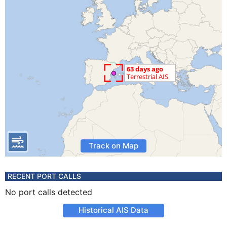
Track on Map
RECENT PORT CALLS
No port calls detected
Historical AIS Data