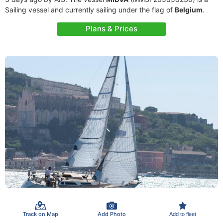
Sailing vessel and currently sailing under the flag of
Belgium
.
Plans & Prices
Track on Map
Add Photo
Add to fleet