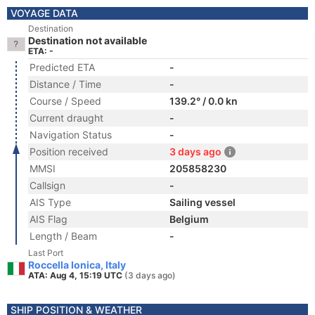
VOYAGE DATA
Destination
Destination not available
ETA: -
Predicted ETA
-
Distance / Time
-
Course / Speed
139.2° / 0.0 kn
Current draught
-
Navigation Status
-
Position received
3 days ago
MMSI
205858230
Callsign
-
AIS Type
Sailing vessel
AIS Flag
Belgium
Length / Beam
-
Last Port
Roccella Ionica, Italy
ATA: Aug 4, 15:19 UTC
(3 days ago)
SHIP POSITION & WEATHER