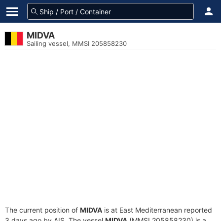
MIDVA
Sailing vessel, MMSI 205858230
The current position of
MIDVA
is at East Mediterranean reported
3 days ago by AIS. The vessel
MIDVA
(MMSI 205858230) is a