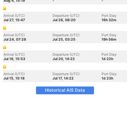
Aug 4, 15:19
-
-
Arrival (UTC)
Departure (UTC)
Port Stay
Jul 27, 15:47
Jul 28, 08:20
16h 32m
Arrival (UTC)
Departure (UTC)
Port Stay
Jul 24, 07:28
Jul 25, 03:25
19h 56m
Arrival (UTC)
Departure (UTC)
Port Stay
Jul 18, 15:53
Jul 20, 14:22
1d 22h
Arrival (UTC)
Departure (UTC)
Port Stay
Jul 15, 15:18
Jul 17, 14:22
1d 23h
Historical AIS Data