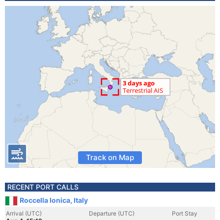
Track on Map
RECENT PORT CALLS
Roccella Ionica, Italy
Arrival (UTC)
Departure (UTC)
Port Stay