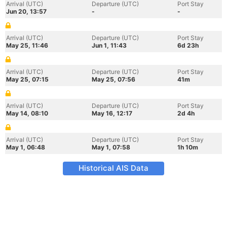
Arrival (UTC)
Departure (UTC)
Port Stay
Jun 20, 13:57
-
-
Arrival (UTC)
Departure (UTC)
Port Stay
May 25, 11:46
Jun 1, 11:43
6d 23h
Arrival (UTC)
Departure (UTC)
Port Stay
May 25, 07:15
May 25, 07:56
41m
Arrival (UTC)
Departure (UTC)
Port Stay
May 14, 08:10
May 16, 12:17
2d 4h
Arrival (UTC)
Departure (UTC)
Port Stay
May 1, 06:48
May 1, 07:58
1h 10m
Historical AIS Data