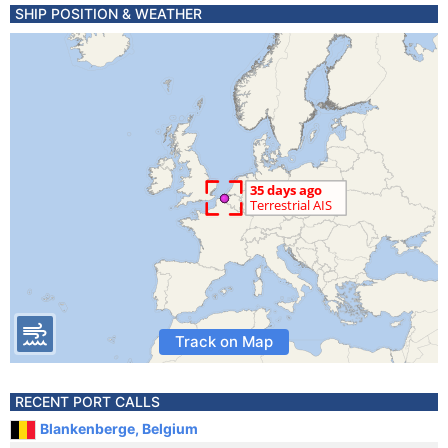
SHIP POSITION & WEATHER
Track on Map
RECENT PORT CALLS
Blankenberge, Belgium