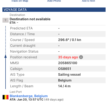
Track on Map
Add Photo
Add to fleet
VOYAGE DATA
Destination
Destination not available
ETA: -
Predicted ETA
-
Distance / Time
-
Course / Speed
296.6° / 0.1 kn
Current draught
-
Navigation Status
-
Position received
35 days ago
MMSI
205865100
Callsign
OS8651
AIS Type
Sailing vessel
AIS Flag
Belgium
Length / Beam
14 / 4 m
Last Port
Blankenberge, Belgium
ATA: Jun 20, 13:57 UTC
(49 days ago)