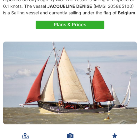
0.1 knots. The vessel
JACQUELINE DENISE
(MMSI 205865100)
is a Sailing vessel and currently sailing under the flag of
Belgium
.
Plans & Prices