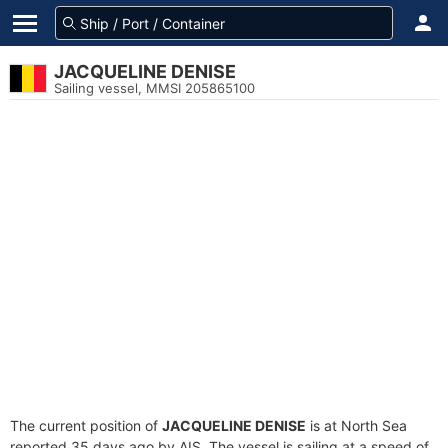
JACQUELINE DENISE
Sailing vessel, MMSI 205865100
The current position of
JACQUELINE DENISE
is at North Sea
reported 35 days ago by AIS. The vessel is sailing at a speed of