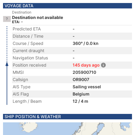
VOYAGE DATA
Destination
Destination not available
ETA: -
Predicted ETA
-
Distance / Time
-
Course / Speed
360° / 0.0 kn
Current draught
-
Navigation Status
-
Position received
145 days ago
MMSI
205900710
Callsign
OR9007
AIS Type
Sailing vessel
AIS Flag
Belgium
Length / Beam
12 / 4 m
SHIP POSITION & WEATHER