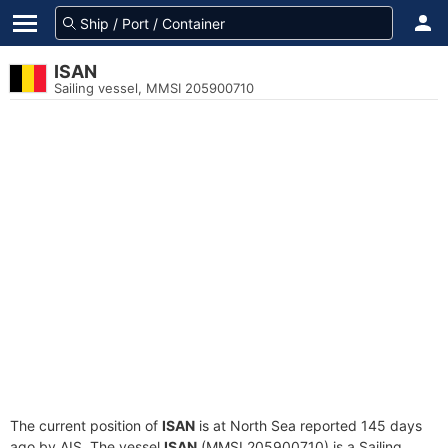
ISAN
Sailing vessel, MMSI 205900710
The current position of
ISAN
is at North Sea reported 145 days
ago by AIS. The vessel
ISAN
(MMSI 205900710) is a Sailing