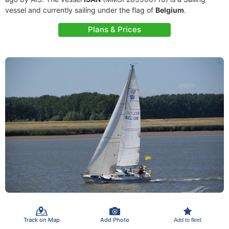
vessel and currently sailing under the flag of
Belgium
.
Plans & Prices
Track on Map
Add Photo
Add to fleet