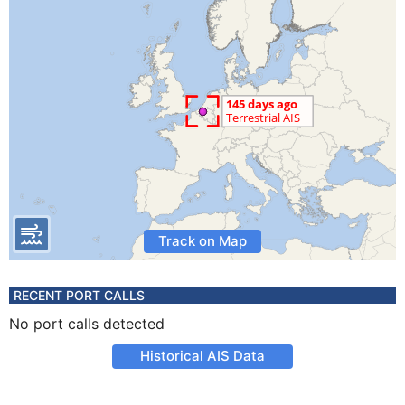
Track on Map
RECENT PORT CALLS
No port calls detected
Historical AIS Data