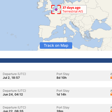
Track on Map
Departure (UTC)
Port Stay
A
Jul 2, 18:57
8d 10h
Departure (UTC)
Port Stay
A
Jun 24, 04:12
1d 14h
Departure (UTC)
Port Stay
A
Jun 22, 08:35
39m