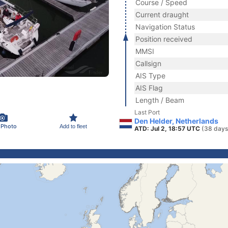
Course / Speed
Current draught
Navigation Status
Position received
MMSI
Callsign
AIS Type
AIS Flag
Length / Beam
Last Port
Den Helder, Netherlands
 Photo
Add to fleet
ATD: Jul 2, 18:57 UTC
(38 days