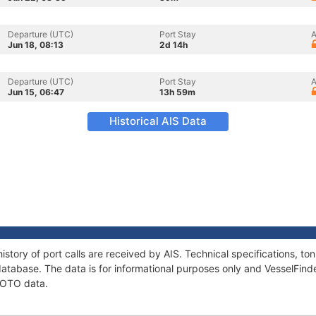
Departure (UTC)
Port Stay
A
Jun 18, 08:13
2d 14h
Departure (UTC)
Port Stay
A
Jun 15, 06:47
13h 59m
Historical AIS Data
istory of port calls are received by AIS. Technical specifications, 
atabase. The data is for informational purposes only and VesselFinder
SCOTO data.