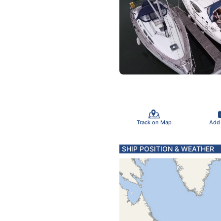
Track on Map
Add
SHIP POSITION & WEATHER