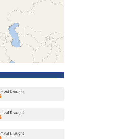
rrival Draught
rrival Draught
rrival Draught