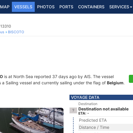
MAP
VESSELS
PHOTOS
PORTS
CONTAINERS
SERVICES
913310
ous
BISCOTO
TO
is at North Sea reported 37 days ago by AIS. The vessel
 Sailing vessel and currently sailing under the flag of
Belgium
.
VOYAGE DATA
Destination
Destination not available
ETA: -
Predicted ETA
Distance / Time