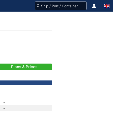
Plans & Prices
-
-