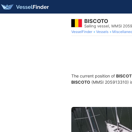
BISCOTO
Sailing vessel, MMSI 205
VesselFinder
Vessels
Miscellane
The current position of
BISCO
BISCOTO
(MMSI 205913310) is a