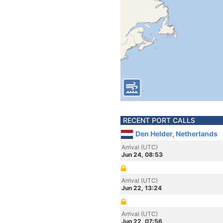
RECENT PORT CALLS
Den Helder, Netherlands
Arrival (UTC)
Jun 24, 08:53
Arrival (UTC)
Jun 22, 13:24
Arrival (UTC)
Jun 22, 07:56