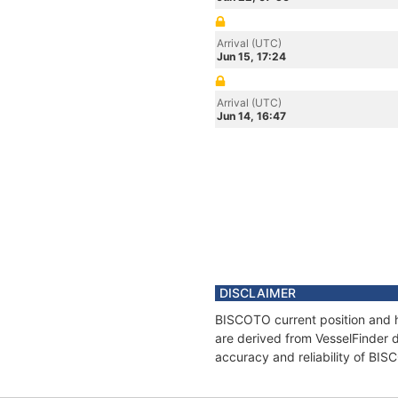
Arrival (UTC)
Jun 15, 17:24
Arrival (UTC)
Jun 14, 16:47
DISCLAIMER
BISCOTO current position and h
are derived from VesselFinder d
accuracy and reliability of BI