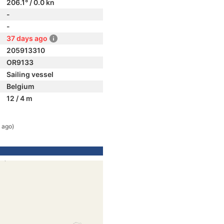
206.1° / 0.0 kn
-
-
37 days ago
205913310
OR9133
Sailing vessel
Belgium
12 / 4 m
 ago)