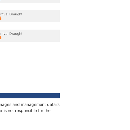
rrival Draught
rrival Draught
tonnages and management details
 is not responsible for the