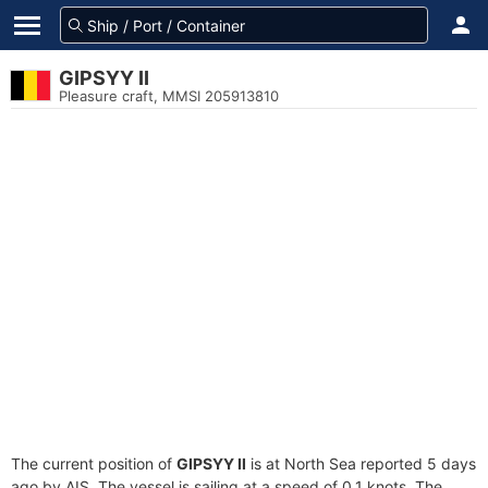
GIPSYY II
Pleasure craft, MMSI 205913810
The current position of
GIPSYY II
is at North Sea reported 5 days
ago by AIS. The vessel is sailing at a speed of 0.1 knots. The