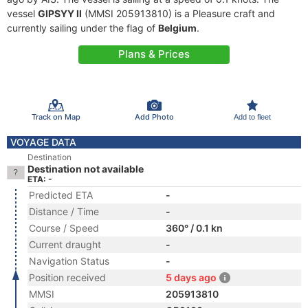
vessel
GIPSYY II
(MMSI 205913810) is a Pleasure craft and
currently sailing under the flag of
Belgium
.
Plans & Prices
Track on Map
Add Photo
Add to fleet
VOYAGE DATA
Destination
Destination not available
ETA: -
Predicted ETA
-
Distance / Time
-
Course / Speed
360° / 0.1 kn
Current draught
-
Navigation Status
-
Position received
5 days ago
MMSI
205913810