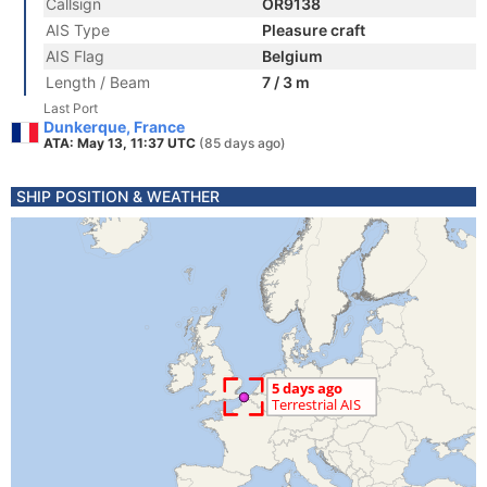
Callsign
OR9138
AIS Type
Pleasure craft
AIS Flag
Belgium
Length / Beam
7 / 3 m
Last Port
Dunkerque, France
ATA: May 13, 11:37 UTC
(85 days ago)
SHIP POSITION & WEATHER