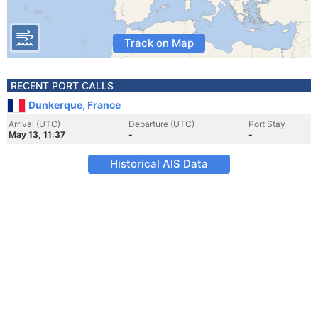
Track on Map
RECENT PORT CALLS
Dunkerque, France
Arrival (UTC)
Departure (UTC)
Port Stay
May 13, 11:37
-
-
Historical AIS Data