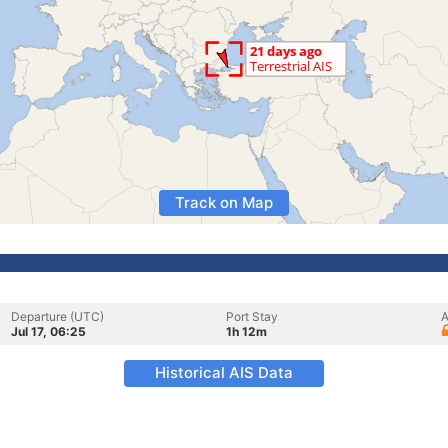
Track on Map
Departure (UTC)
Port Stay
A
Jul 17, 06:25
1h 12m
Historical AIS Data