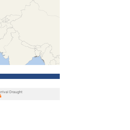
rrival Draught