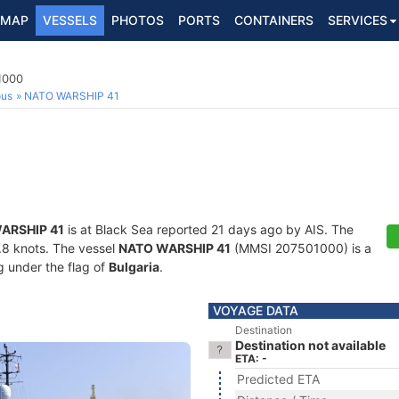
MAP
VESSELS
PHOTOS
PORTS
CONTAINERS
SERVICES
1
1000
ous
NATO WARSHIP 41
ARSHIP 41
is at Black Sea reported 21 days ago by AIS. The
5.8 knots. The vessel
NATO WARSHIP 41
(MMSI 207501000) is a
ng under the flag of
Bulgaria
.
VOYAGE DATA
Destination
Destination not available
ETA: -
Predicted ETA