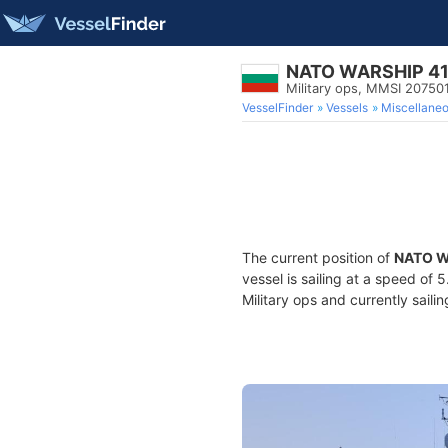
NATO WARSHIP 4
Military ops, MMSI 20750
VesselFinder
Vessels
Miscellane
The current position of
NATO W
vessel is sailing at a speed of 
Military ops and currently saili