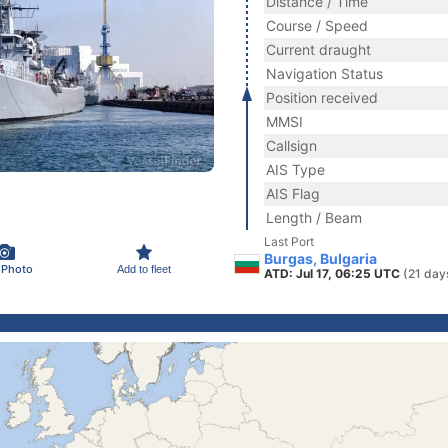
Distance / Time
Course / Speed
Current draught
Navigation Status
Position received
MMSI
Callsign
AIS Type
AIS Flag
Length / Beam
Last Port
Burgas, Bulgaria
 Photo
Add to fleet
ATD: Jul 17, 06:25 UTC
(21 day