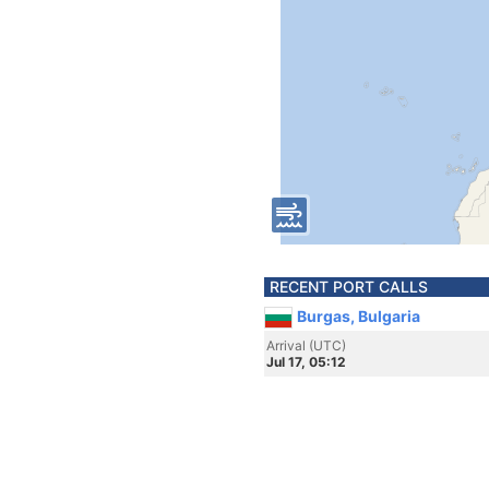
RECENT PORT CALLS
Burgas, Bulgaria
Arrival (UTC)
Jul 17, 05:12