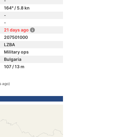
-
164° / 5.8 kn
-
-
21 days ago
207501000
LZBA
Military ops
Bulgaria
107 / 13 m
s ago)