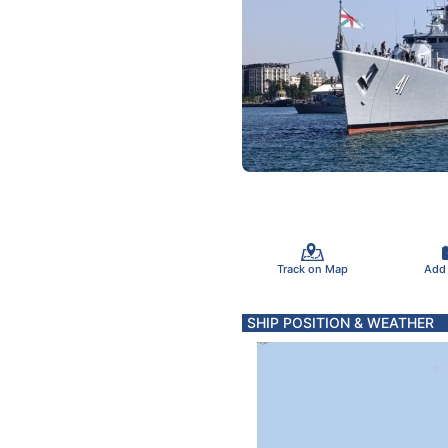
Track on Map
Add
SHIP POSITION & WEATHER