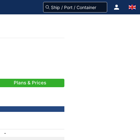
Plans & Prices
-