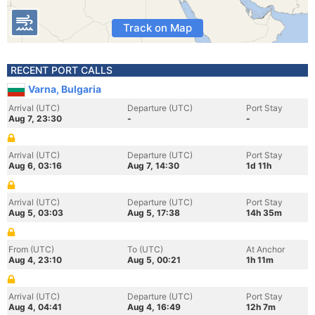
Track on Map
RECENT PORT CALLS
Varna, Bulgaria
Arrival (UTC)
Departure (UTC)
Port Stay
Aug 7, 23:30
-
-
Arrival (UTC)
Departure (UTC)
Port Stay
Aug 6, 03:16
Aug 7, 14:30
1d 11h
Arrival (UTC)
Departure (UTC)
Port Stay
Aug 5, 03:03
Aug 5, 17:38
14h 35m
From (UTC)
To (UTC)
At Anchor
Aug 4, 23:10
Aug 5, 00:21
1h 11m
Arrival (UTC)
Departure (UTC)
Port Stay
Aug 4, 04:41
Aug 4, 16:49
12h 7m