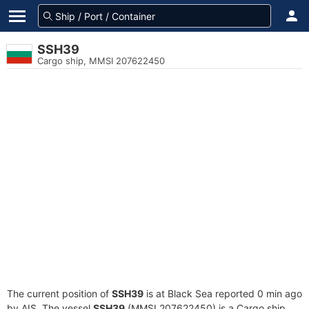
SSH39
Cargo ship, MMSI 207622450
The current position of
SSH39
is at Black Sea reported 0 min ago
by AIS. The vessel
SSH39
(MMSI 207622450) is a Cargo ship