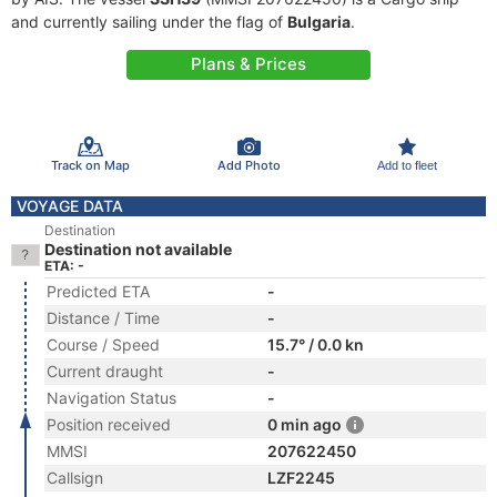
and currently sailing under the flag of
Bulgaria
.
Plans & Prices
Track on Map
Add Photo
Add to fleet
VOYAGE DATA
Destination
Destination not available
ETA: -
Predicted ETA
-
Distance / Time
-
Course / Speed
15.7° / 0.0 kn
Current draught
-
Navigation Status
-
Position received
0 min ago
MMSI
207622450
Callsign
LZF2245