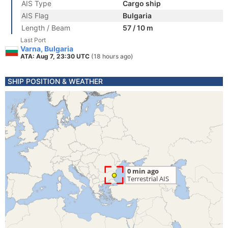
AIS Type
Cargo ship
AIS Flag
Bulgaria
Length / Beam
57 / 10 m
Last Port
Varna, Bulgaria
ATA: Aug 7, 23:30 UTC
(18 hours ago)
SHIP POSITION & WEATHER