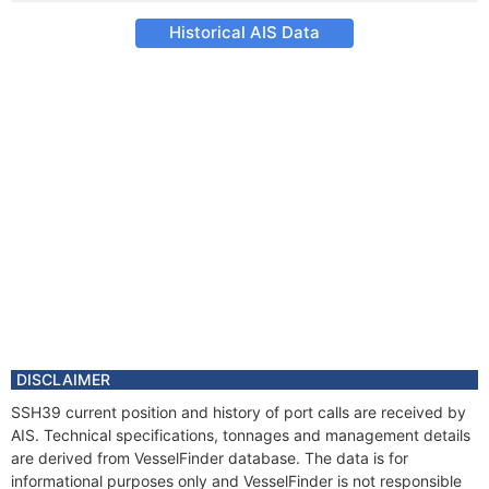
Historical AIS Data
DISCLAIMER
SSH39 current position and history of port calls are received by
AIS. Technical specifications, tonnages and management details
are derived from VesselFinder database. The data is for
informational purposes only and VesselFinder is not responsible