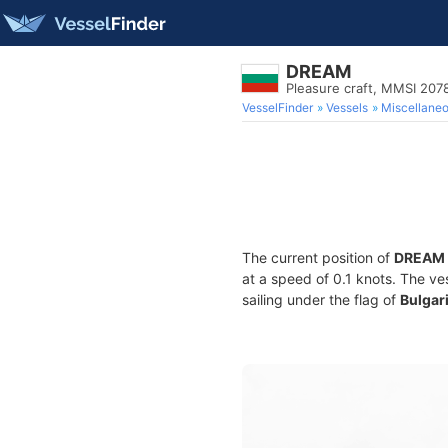
DREAM
Pleasure craft, MMSI 20
VesselFinder
Vessels
Miscellane
The current position of
DREAM
at a speed of 0.1 knots. The ve
sailing under the flag of
Bulgar