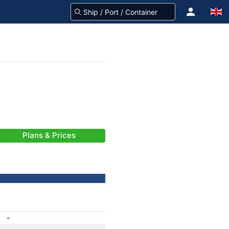
Plans & Prices
-