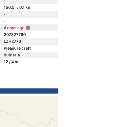
-
150.5° / 0.1 kn
-
-
4 days ago
207827760
LZH2776
Pleasure craft
Bulgaria
12 / 4 m