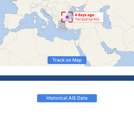
Track on Map
Historical AIS Data