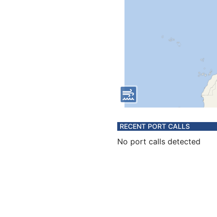
RECENT PORT CALLS
No port calls detected