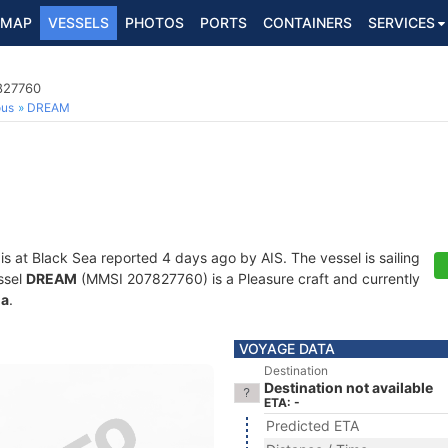
MAP
VESSELS
PHOTOS
PORTS
CONTAINERS
SERVICES
7827760
ous
DREAM
is at Black Sea reported 4 days ago by AIS. The vessel is sailing
ssel
DREAM
(MMSI 207827760) is a Pleasure craft and currently
ia
.
VOYAGE DATA
Destination
Destination not available
ETA: -
Predicted ETA