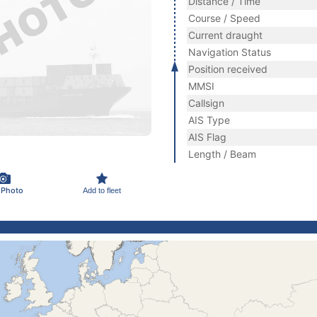
Distance / Time
Course / Speed
Current draught
Navigation Status
Position received
MMSI
Callsign
AIS Type
AIS Flag
Length / Beam
 Photo
Add to fleet