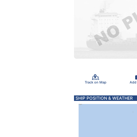
Track on Map
Add
SHIP POSITION & WEATHER