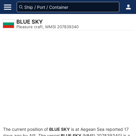
BLUE SKY
Pleasure craft, MMSI 207839340
The current position of
BLUE SKY
is at Aegean Sea reported 17
days ago by AIS. The vessel
BLUE SKY
(MMSI 207839340) is a