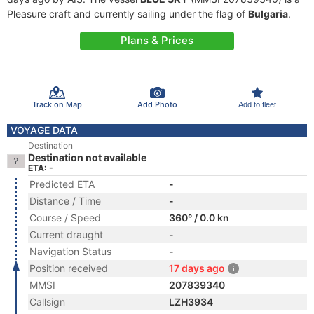
Pleasure craft and currently sailing under the flag of
Bulgaria
.
Plans & Prices
Track on Map
Add Photo
Add to fleet
VOYAGE DATA
Destination
Destination not available
ETA: -
Predicted ETA
-
Distance / Time
-
Course / Speed
360° / 0.0 kn
Current draught
-
Navigation Status
-
Position received
17 days ago
MMSI
207839340
Callsign
LZH3934