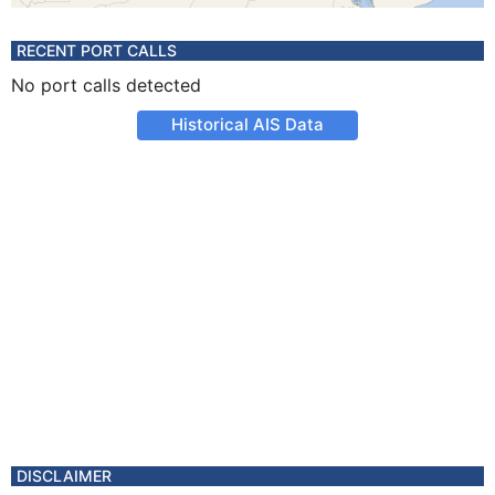
RECENT PORT CALLS
No port calls detected
Historical AIS Data
DISCLAIMER