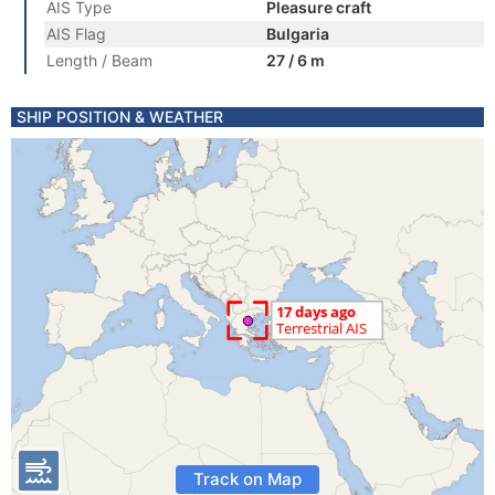
AIS Type
Pleasure craft
AIS Flag
Bulgaria
Length / Beam
27 / 6 m
SHIP POSITION & WEATHER
Track on Map