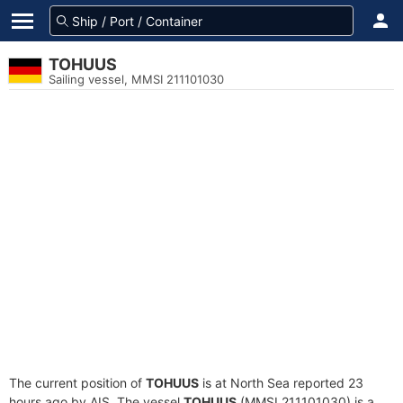
TOHUUS
Sailing vessel, MMSI 211101030
The current position of
TOHUUS
is at North Sea reported 23
hours ago by AIS. The vessel
TOHUUS
(MMSI 211101030) is a