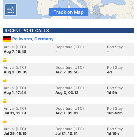
Track on Map
RECENT PORT CALLS
Pellworm, Germany
Arrival (UTC)
Departure (UTC)
Port Stay
Aug 7, 16:48
-
-
Arrival (UTC)
Departure (UTC)
Port Stay
Aug 3, 09:39
Aug 7, 09:56
4d
Arrival (UTC)
Departure (UTC)
Port Stay
Aug 1, 17:44
Aug 3, 03:12
1d 9h
Arrival (UTC)
Departure (UTC)
Port Stay
Jul 31, 12:19
Aug 1, 05:01
16h 42m
Arrival (UTC)
Departure (UTC)
Port Stay
Jul 29, 15:19
Jul 31, 10:51
1d 19h