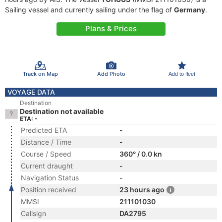
Sailing vessel and currently sailing under the flag of
Germany
.
Plans & Prices
Track on Map
Add Photo
Add to fleet
VOYAGE DATA
Destination
Destination not available
ETA: -
Predicted ETA
-
Distance / Time
-
Course / Speed
360° / 0.0 kn
Current draught
-
Navigation Status
-
Position received
23 hours ago
MMSI
211101030
Callsign
DA2795