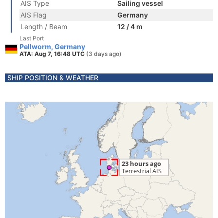
AIS Type
Sailing vessel
AIS Flag
Germany
Length / Beam
12 / 4 m
Last Port
Pellworm, Germany
ATA: Aug 7, 16:48 UTC
(3 days ago)
SHIP POSITION & WEATHER