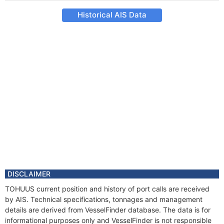
Historical AIS Data
DISCLAIMER
TOHUUS current position and history of port calls are received
by AIS. Technical specifications, tonnages and management
details are derived from VesselFinder database. The data is for
informational purposes only and VesselFinder is not responsible