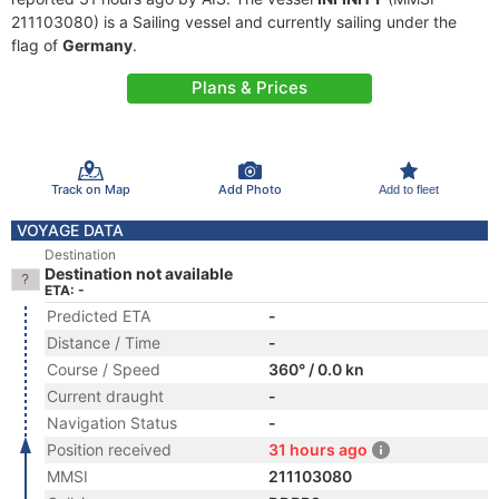
211103080) is a Sailing vessel and currently sailing under the
flag of
Germany
.
Plans & Prices
Track on Map
Add Photo
Add to fleet
VOYAGE DATA
Destination
Destination not available
ETA: -
Predicted ETA
-
Distance / Time
-
Course / Speed
360° / 0.0 kn
Current draught
-
Navigation Status
-
Position received
31 hours ago
MMSI
211103080