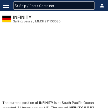
INFINITY
Sailing vessel, MMSI 211103080
The current position of
INFINITY
is at South Pacific Ocean
reported 31 hours ago by AIS. The vessel
INFINITY
(MMSI