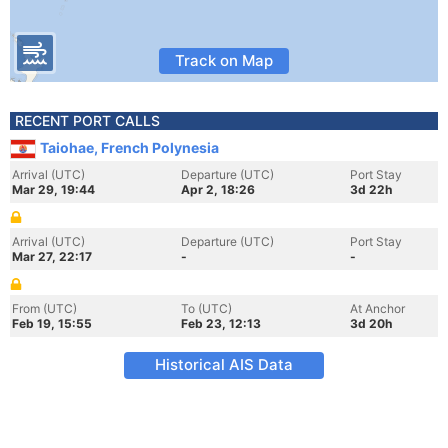
Track on Map
RECENT PORT CALLS
Taiohae, French Polynesia
Arrival (UTC)
Departure (UTC)
Port Stay
Mar 29, 19:44
Apr 2, 18:26
3d 22h
Arrival (UTC)
Departure (UTC)
Port Stay
Mar 27, 22:17
-
-
From (UTC)
To (UTC)
At Anchor
Feb 19, 15:55
Feb 23, 12:13
3d 20h
Historical AIS Data