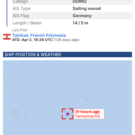
Callsign
DDRR2
AIS Type
Sailing vessel
AIS Flag
Germany
Length / Beam
14 / 5 m
Last Port
Taiohae, French Polynesia
ATD: Apr 2, 18:26 UTC
(128 days ago)
SHIP POSITION & WEATHER