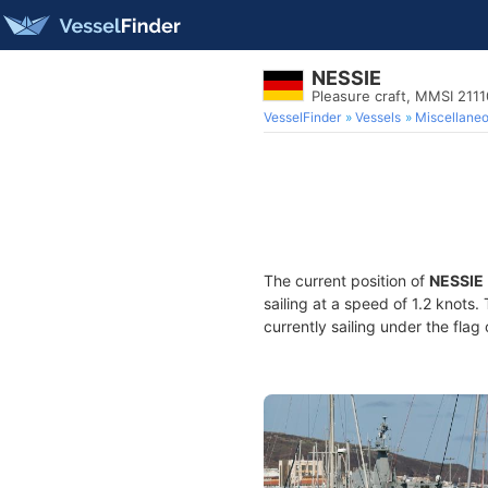
NESSIE
Pleasure craft, MMSI 211
VesselFinder
Vessels
Miscellane
The current position of
NESSIE
sailing at a speed of 1.2 knots.
currently sailing under the flag