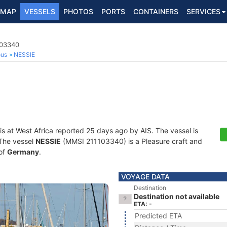
MAP
VESSELS
PHOTOS
PORTS
CONTAINERS
SERVICES
103340
ous
NESSIE
is at West Africa reported 25 days ago by AIS. The vessel is
 The vessel
NESSIE
(MMSI 211103340) is a Pleasure craft and
 of
Germany
.
VOYAGE DATA
Destination
Destination not available
ETA: -
Predicted ETA