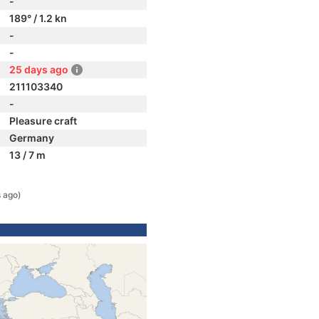
-
189° / 1.2 kn
-
-
25 days ago
211103340
-
Pleasure craft
Germany
13 / 7 m
 ago)