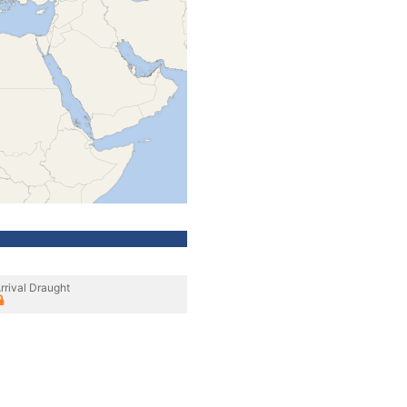
rrival Draught