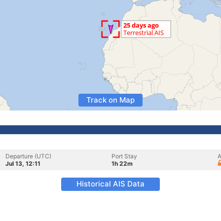
Track on Map
Departure (UTC)
Port Stay
A
Jul 13, 12:11
1h 22m
Historical AIS Data