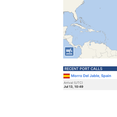
RECENT PORT CALLS
Morro Del Jable, Spain
Arrival (UTC)
Jul 13, 10:49