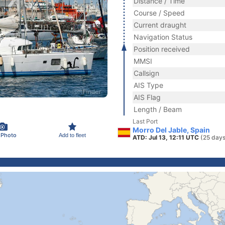
Distance / Time
Course / Speed
Current draught
Navigation Status
Position received
MMSI
Callsign
AIS Type
AIS Flag
Length / Beam
Last Port
Morro Del Jable, Spain
 Photo
Add to fleet
ATD: Jul 13, 12:11 UTC
(25 days