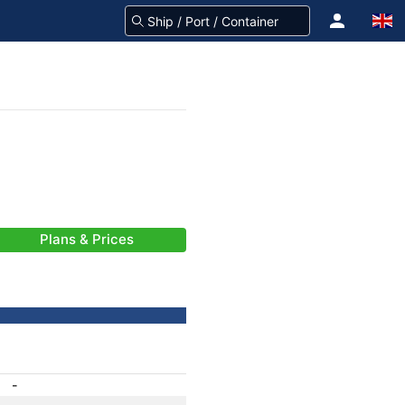
Plans & Prices
-