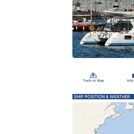
Track on Map
Add
SHIP POSITION & WEATHER