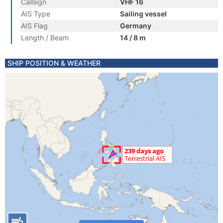
Callsign
VHF 16
AIS Type
Sailing vessel
AIS Flag
Germany
Length / Beam
14 / 8 m
SHIP POSITION & WEATHER