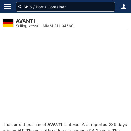
AVANTI
Sailing vessel, MMSI 211104560
The current position of
AVANTI
is at East Asia reported 239 days
ago by AIS. The vessel is sailing at a speed of 4.0 knots. The