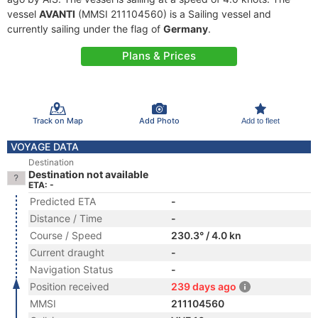
vessel
AVANTI
(MMSI 211104560) is a Sailing vessel and
currently sailing under the flag of
Germany
.
Plans & Prices
Track on Map
Add Photo
Add to fleet
VOYAGE DATA
Destination
Destination not available
ETA: -
Predicted ETA
-
Distance / Time
-
Course / Speed
230.3° / 4.0 kn
Current draught
-
Navigation Status
-
Position received
239 days ago
MMSI
211104560