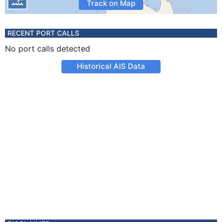
Track on Map
RECENT PORT CALLS
No port calls detected
Historical AIS Data