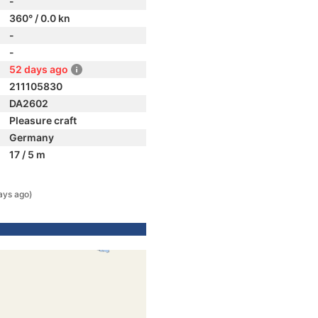
-
360° / 0.0 kn
-
-
52 days ago
211105830
DA2602
Pleasure craft
Germany
17 / 5 m
ays ago)