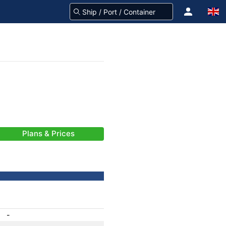
Plans & Prices
-