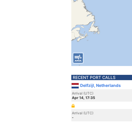
RECENT PORT CALLS
Delfzijl, Netherlands
Arrival (UTC)
Apr 14, 17:35
Arrival (UTC)
-