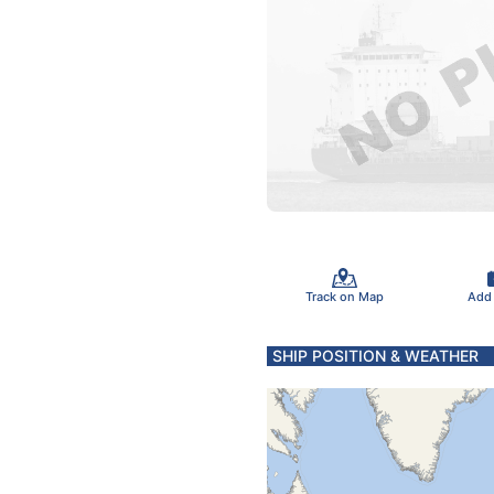
Track on Map
Add
SHIP POSITION & WEATHER