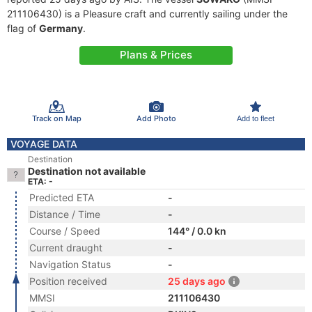
211106430) is a Pleasure craft and currently sailing under the
flag of
Germany
.
Plans & Prices
Track on Map
Add Photo
Add to fleet
VOYAGE DATA
Destination
Destination not available
ETA: -
Predicted ETA
-
Distance / Time
-
Course / Speed
144° / 0.0 kn
Current draught
-
Navigation Status
-
Position received
25 days ago
MMSI
211106430