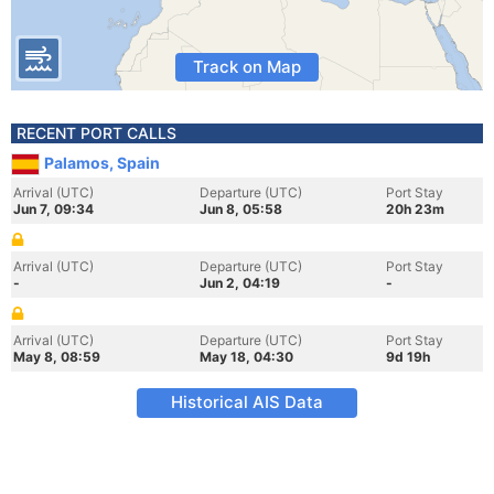
Track on Map
RECENT PORT CALLS
Palamos, Spain
Arrival (UTC)
Departure (UTC)
Port Stay
Jun 7, 09:34
Jun 8, 05:58
20h 23m
Arrival (UTC)
Departure (UTC)
Port Stay
-
Jun 2, 04:19
-
Arrival (UTC)
Departure (UTC)
Port Stay
May 8, 08:59
May 18, 04:30
9d 19h
Historical AIS Data