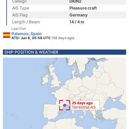
Callsign
DKIN2
AIS Type
Pleasure craft
AIS Flag
Germany
Length / Beam
14 / 4 m
Last Port
Palamos, Spain
ATD: Jun 8, 05:58 UTC
(59 days ago)
SHIP POSITION & WEATHER