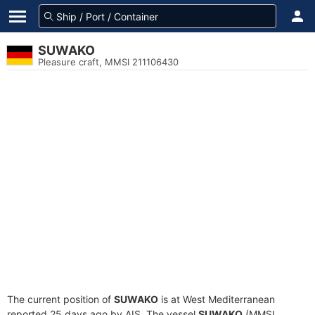
SUWAKO
Pleasure craft, MMSI 211106430
The current position of
SUWAKO
is at West Mediterranean
reported 25 days ago by AIS. The vessel
SUWAKO
(MMSI