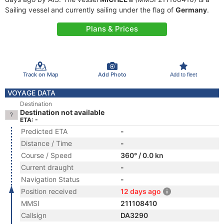
Sailing vessel and currently sailing under the flag of
Germany
.
Plans & Prices
Track on Map
Add Photo
Add to fleet
VOYAGE DATA
Destination
Destination not available
ETA: -
Predicted ETA
-
Distance / Time
-
Course / Speed
360° / 0.0 kn
Current draught
-
Navigation Status
-
Position received
12 days ago
MMSI
211108410
Callsign
DA3290