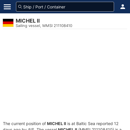
MICHEL II
Sailing vessel, MMSI 211108410
The current position of
MICHEL II
is at Baltic Sea reported 12
days ago by AIS. The vessel
MICHEL II
(MMSI 211108410) is a