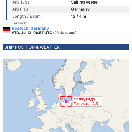
AIS Type
Sailing vessel
AIS Flag
Germany
Length / Beam
12 / 4 m
Last Port
Rostock, Germany
ATD: Jul 12, 06:57 UTC
(26 days ago)
SHIP POSITION & WEATHER