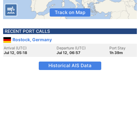
Track on Map
RECENT PORT CALLS
Rostock, Germany
Arrival (UTC)
Departure (UTC)
Port Stay
Jul 12, 05:18
Jul 12, 06:57
1h 39m
Historical AIS Data