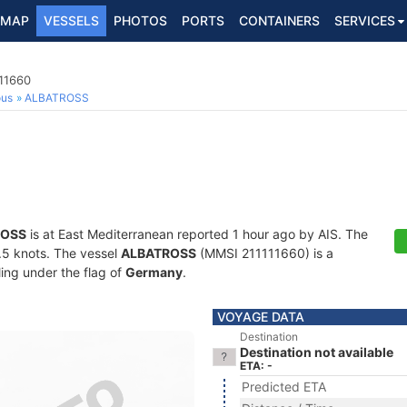
MAP
VESSELS
PHOTOS
PORTS
CONTAINERS
SERVICES
111660
ous
ALBATROSS
ROSS
is at East Mediterranean reported 1 hour ago by AIS. The
5.5 knots. The vessel
ALBATROSS
(MMSI 211111660) is a
ling under the flag of
Germany
.
VOYAGE DATA
Destination
Destination not available
ETA: -
Predicted ETA