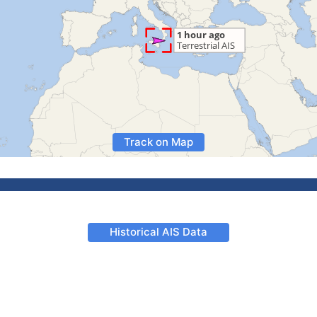
Track on Map
Historical AIS Data