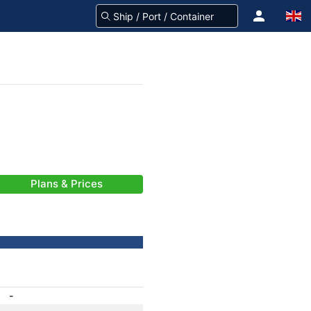
Plans & Prices
-