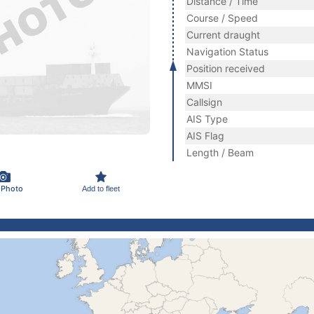
Distance / Time
Course / Speed
Current draught
Navigation Status
Position received
MMSI
Callsign
AIS Type
AIS Flag
Length / Beam
 Photo
Add to fleet