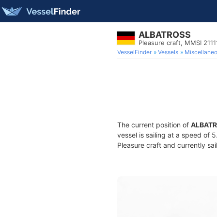
ALBATROSS
Pleasure craft, MMSI 211
VesselFinder
Vessels
Miscellane
The current position of
ALBAT
vessel is sailing at a speed of 
Pleasure craft and currently sai