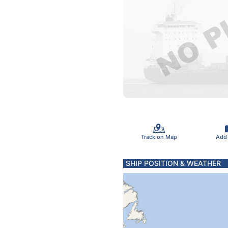
Track on Map
Add
SHIP POSITION & WEATHER