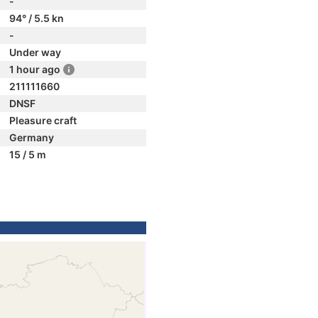
-
94° / 5.5 kn
-
Under way
1 hour ago
211111660
DNSF
Pleasure craft
Germany
15 / 5 m