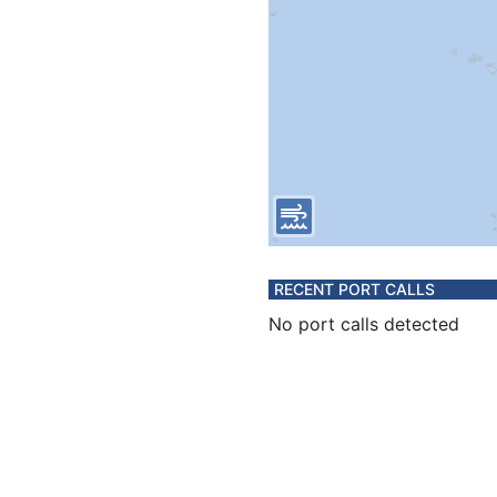
RECENT PORT CALLS
No port calls detected