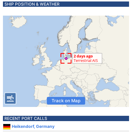
SHIP POSITION & WEATHER
Track on Map
RECENT PORT CALLS
Heikendorf, Germany