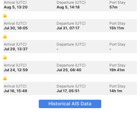
Arrival (UTC)
Departure (UTC)
Port Stay
Aug 5, 13:20
Aug 5, 14:18
57m
Arrival (UTC)
Departure (UTC)
Port Stay
Jul 30, 16:05
Jul 31, 07:17
15h 11m
Arrival (UTC)
Departure (UTC)
Port Stay
Jul 29, 13:37
-
-
Arrival (UTC)
Departure (UTC)
Port Stay
Jul 24, 12:59
Jul 25, 08:40
19h 41m
Arrival (UTC)
Departure (UTC)
Port Stay
Jul 16, 15:49
Jul 17, 05:51
14h 1m
Historical AIS Data