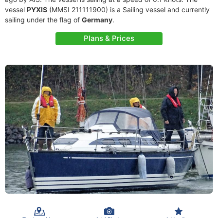
vessel
PYXIS
(MMSI 211111900) is a Sailing vessel and currently
sailing under the flag of
Germany
.
Plans & Prices