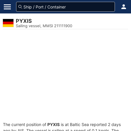
PYXIS
Sailing vessel, MMSI 211111900
The current position of
PYXIS
is at Baltic Sea reported 2 days
ago by AIS. The vessel is sailing at a speed of 0.1 knots. The