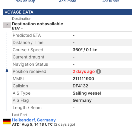
Track on Map
Add Photo
Add to fleet
VOYAGE DATA
Destination
Destination not available
ETA: -
Predicted ETA
-
Distance / Time
-
Course / Speed
360° / 0.1 kn
Current draught
-
Navigation Status
-
Position received
2 days ago
MMSI
211111900
Callsign
DF4132
AIS Type
Sailing vessel
AIS Flag
Germany
Length / Beam
-
Last Port
Heikendorf, Germany
ATD: Aug 5, 14:18 UTC
(2 days ago)