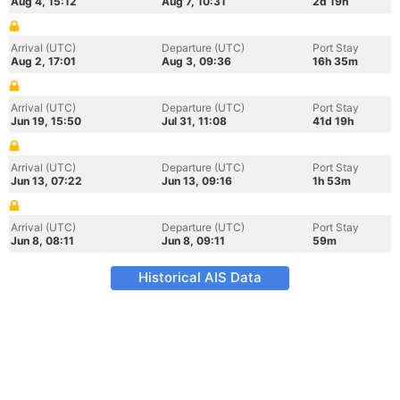
Aug 4, 15:12
Aug 7, 10:31
2d 19h
Arrival (UTC)
Departure (UTC)
Port Stay
Aug 2, 17:01
Aug 3, 09:36
16h 35m
Arrival (UTC)
Departure (UTC)
Port Stay
Jun 19, 15:50
Jul 31, 11:08
41d 19h
Arrival (UTC)
Departure (UTC)
Port Stay
Jun 13, 07:22
Jun 13, 09:16
1h 53m
Arrival (UTC)
Departure (UTC)
Port Stay
Jun 8, 08:11
Jun 8, 09:11
59m
Historical AIS Data