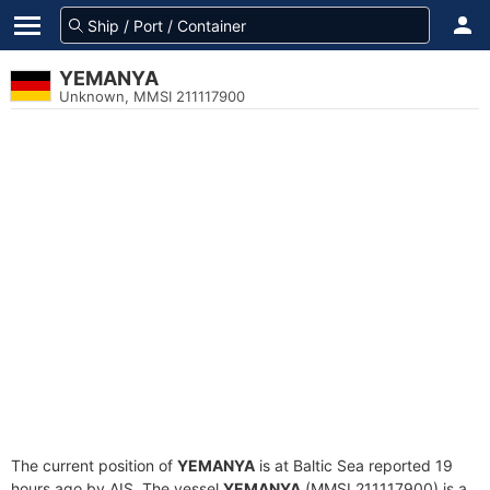
YEMANYA
Unknown, MMSI 211117900
The current position of
YEMANYA
is at Baltic Sea reported 19
hours ago by AIS. The vessel
YEMANYA
(MMSI 211117900) is a