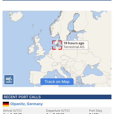
Track on Map
RECENT PORT CALLS
Olpenitz, Germany
Arrival (UTC)
Departure (UTC)
Port Stay