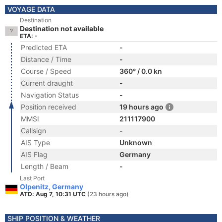
VOYAGE DATA
Destination
Destination not available
ETA: -
Predicted ETA
-
Distance / Time
-
Course / Speed
360° / 0.0 kn
Current draught
-
Navigation Status
-
Position received
19 hours ago
MMSI
211117900
Callsign
-
AIS Type
Unknown
AIS Flag
Germany
Length / Beam
-
Last Port
Olpenitz, Germany
ATD: Aug 7, 10:31 UTC
(23 hours ago)
SHIP POSITION & WEATHER