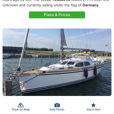
Unknown and currently sailing under the flag of
Germany
.
Plans & Prices
Track on Map
Add Photo
Add to fleet