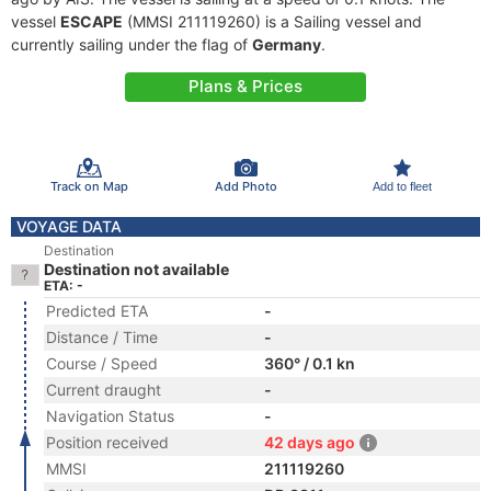
vessel
ESCAPE
(MMSI 211119260) is a Sailing vessel and
currently sailing under the flag of
Germany
.
Plans & Prices
Track on Map
Add Photo
Add to fleet
VOYAGE DATA
Destination
Destination not available
ETA: -
Predicted ETA
-
Distance / Time
-
Course / Speed
360° / 0.1 kn
Current draught
-
Navigation Status
-
Position received
42 days ago
MMSI
211119260