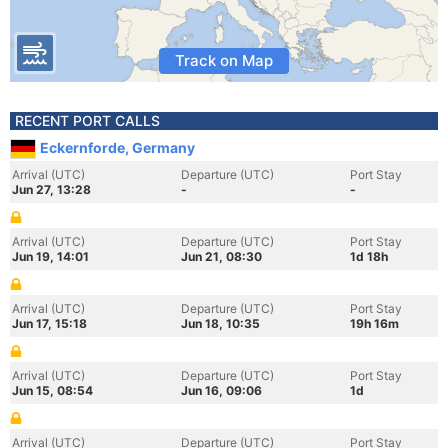
Track on Map
RECENT PORT CALLS
Eckernforde, Germany
Arrival (UTC)
Departure (UTC)
Port Stay
Jun 27, 13:28
-
-
Arrival (UTC)
Departure (UTC)
Port Stay
Jun 19, 14:01
Jun 21, 08:30
1d 18h
Arrival (UTC)
Departure (UTC)
Port Stay
Jun 17, 15:18
Jun 18, 10:35
19h 16m
Arrival (UTC)
Departure (UTC)
Port Stay
Jun 15, 08:54
Jun 16, 09:06
1d
Arrival (UTC)
Departure (UTC)
Port Stay