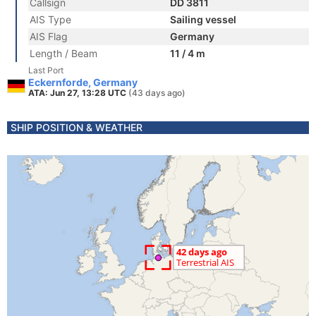
Callsign
DD 3811
AIS Type
Sailing vessel
AIS Flag
Germany
Length / Beam
11 / 4 m
Last Port
Eckernforde, Germany
ATA: Jun 27, 13:28 UTC
(43 days ago)
SHIP POSITION & WEATHER