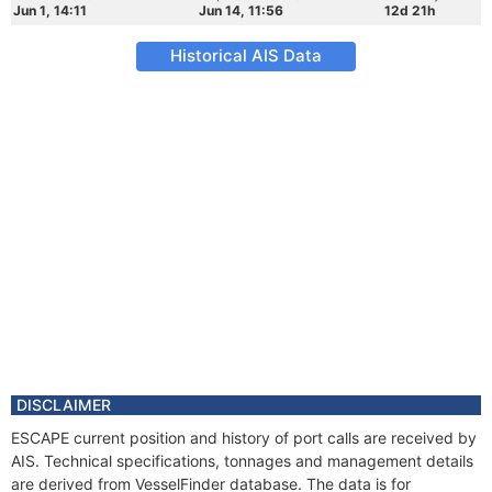
Jun 1, 14:11
Jun 14, 11:56
12d 21h
Historical AIS Data
DISCLAIMER
ESCAPE current position and history of port calls are received by
AIS. Technical specifications, tonnages and management details
are derived from VesselFinder database. The data is for