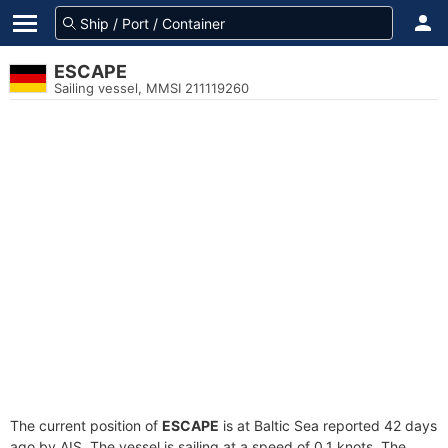
ESCAPE
Sailing vessel, MMSI 211119260
The current position of
ESCAPE
is at Baltic Sea reported 42 days
ago by AIS. The vessel is sailing at a speed of 0.1 knots. The