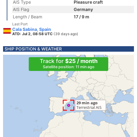
AIS Type
Pleasure craft
AIS Flag
Germany
Length / Beam
17 / 9 m
Last Port
Cala Sabina, Spain
ATD: Jul 2, 08:58 UTC
(39 days ago)
SHIP POSITION & WEATHER
Track for
$25 / month
Satellite position: 11 min ago