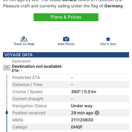
Pleasure craft and currently sailing under the flag of
Germany
.
Plans & Prices
Track on Map
Add Photo
Add to fleet
VOYAGE DATA
Destination
Destination not available
ETA: -
Predicted ETA
-
Distance / Time
-
Course / Speed
360° / 0.0 kn
Current draught
-
Navigation Status
Under way
Position received
29 min ago
MMSI
211120830
Callsign
DHQF