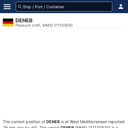
DENEB
Pleasure craft, MMSI 211120830
The current position of
DENEB
is at West Mediterranean reported
29 min ago by AIS. The vessel
DENEB
(MMSI 211120830) is a