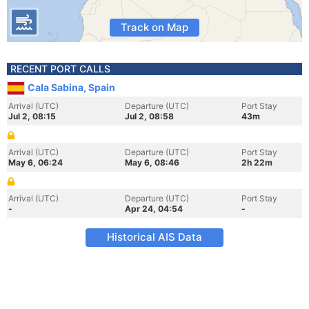
Track on Map
RECENT PORT CALLS
Cala Sabina, Spain
Arrival (UTC)
Departure (UTC)
Port Stay
Jul 2, 08:15
Jul 2, 08:58
43m
Arrival (UTC)
Departure (UTC)
Port Stay
May 6, 06:24
May 6, 08:46
2h 22m
Arrival (UTC)
Departure (UTC)
Port Stay
-
Apr 24, 04:54
-
Historical AIS Data