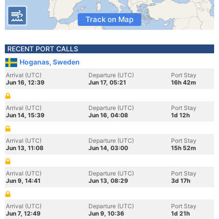
Track on Map
RECENT PORT CALLS
Hoganas, Sweden
Arrival (UTC)
Departure (UTC)
Port Stay
Jun 16, 12:39
Jun 17, 05:21
16h 42m
Arrival (UTC)
Departure (UTC)
Port Stay
Jun 14, 15:39
Jun 16, 04:08
1d 12h
Arrival (UTC)
Departure (UTC)
Port Stay
Jun 13, 11:08
Jun 14, 03:00
15h 52m
Arrival (UTC)
Departure (UTC)
Port Stay
Jun 9, 14:41
Jun 13, 08:29
3d 17h
Arrival (UTC)
Departure (UTC)
Port Stay
Jun 7, 12:49
Jun 9, 10:36
1d 21h