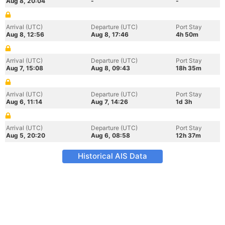
Aug 8, 20:04
-
-
Arrival (UTC)
Departure (UTC)
Port Stay
Aug 8, 12:56
Aug 8, 17:46
4h 50m
Arrival (UTC)
Departure (UTC)
Port Stay
Aug 7, 15:08
Aug 8, 09:43
18h 35m
Arrival (UTC)
Departure (UTC)
Port Stay
Aug 6, 11:14
Aug 7, 14:26
1d 3h
Arrival (UTC)
Departure (UTC)
Port Stay
Aug 5, 20:20
Aug 6, 08:58
12h 37m
Historical AIS Data