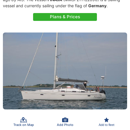
vessel and currently sailing under the flag of
Germany
.
Plans & Prices
Track on Map
Add Photo
Add to fleet