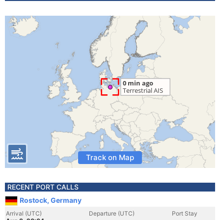
Track on Map
RECENT PORT CALLS
Rostock, Germany
Arrival (UTC)
Departure (UTC)
Port Stay