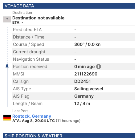
VOYAGE DATA
Destination
Destination not available
ETA: -
Predicted ETA
-
Distance / Time
-
Course / Speed
360° / 0.0 kn
Current draught
-
Navigation Status
-
Position received
0 min ago
MMSI
211122690
Callsign
DD2451
AIS Type
Sailing vessel
AIS Flag
Germany
Length / Beam
12 / 4 m
Last Port
Rostock, Germany
ATA: Aug 8, 20:04 UTC
(11 hours ago)
SHIP POSITION & WEATHER