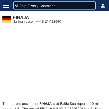
FINAJA
Sailing vessel, MMSI 211122690
The current position of
FINAJA
is at Baltic Sea reported 0 min
ago by AIS. The vessel
FINAJA
(MMSI 211122690) is a Sailing