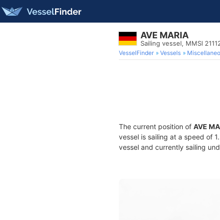
AVE MARIA
Sailing vessel, MMSI 211
VesselFinder
Vessels
Miscellane
The current position of
AVE MA
vessel is sailing at a speed of 
vessel and currently sailing und