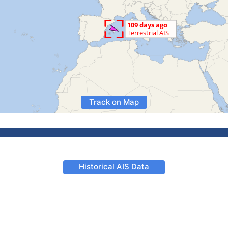
Track on Map
Historical AIS Data