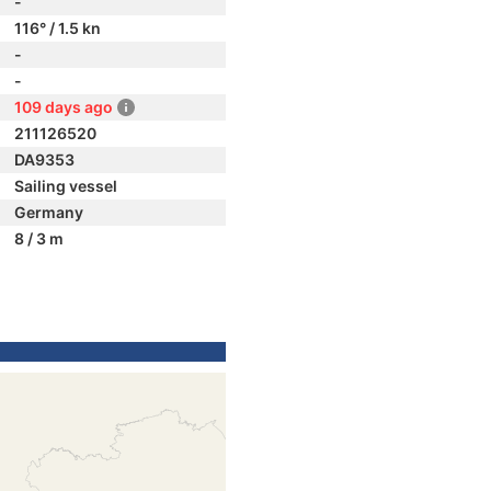
-
116° / 1.5 kn
-
-
109 days ago
211126520
DA9353
Sailing vessel
Germany
8 / 3 m