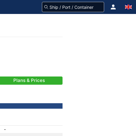
Plans & Prices
-