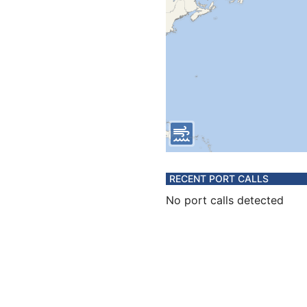
RECENT PORT CALLS
No port calls detected