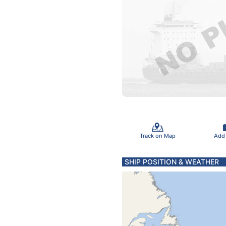
Track on Map
Add
SHIP POSITION & WEATHER