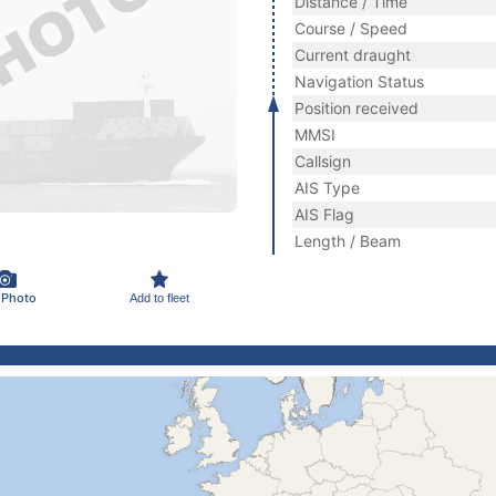
Distance / Time
Course / Speed
Current draught
Navigation Status
Position received
MMSI
Callsign
AIS Type
AIS Flag
Length / Beam
 Photo
Add to fleet