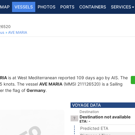
MAP
VESSELS
PHOTOS
PORTS
CONTAINERS
SERVICES
126520
ous
AVE MARIA
RIA
is at West Mediterranean reported 109 days ago by AIS. The
1.5 knots. The vessel
AVE MARIA
(MMSI 211126520) is a Sailing
er the flag of
Germany
.
VOYAGE DATA
Destination
Destination not available
ETA: -
Predicted ETA