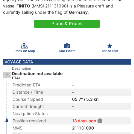
vessel
FINITO
(MMSI 211131090) is a Pleasure craft and
currently sailing under the flag of
Germany
.
Plans & Prices
Track on Map
Add Photo
Add to fleet
VOYAGE DATA
Destination
Destination not available
ETA: -
Predicted ETA
-
Distance / Time
-
Course / Speed
65.7° / 5.3 kn
Current draught
-
Navigation Status
-
Position received
13 days ago
MMSI
211131090