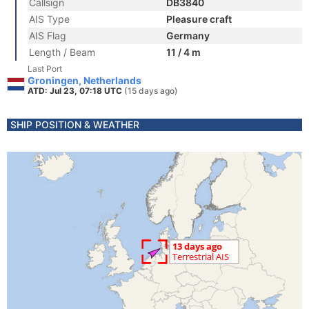
Callsign
DB3840
AIS Type
Pleasure craft
AIS Flag
Germany
Length / Beam
11 / 4 m
Last Port
Groningen, Netherlands
ATD: Jul 23, 07:18 UTC
(15 days ago)
SHIP POSITION & WEATHER