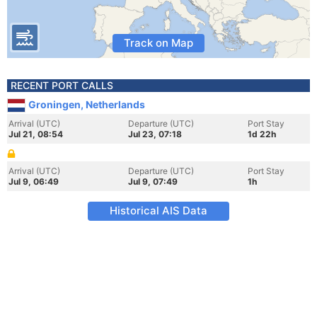
Track on Map
RECENT PORT CALLS
Groningen, Netherlands
Arrival (UTC)
Departure (UTC)
Port Stay
Jul 21, 08:54
Jul 23, 07:18
1d 22h
Arrival (UTC)
Departure (UTC)
Port Stay
Jul 9, 06:49
Jul 9, 07:49
1h
Historical AIS Data