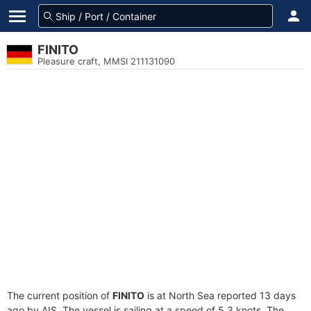
FINITO
Pleasure craft, MMSI 211131090
The current position of
FINITO
is at North Sea reported 13 days
ago by AIS. The vessel is sailing at a speed of 5.3 knots. The