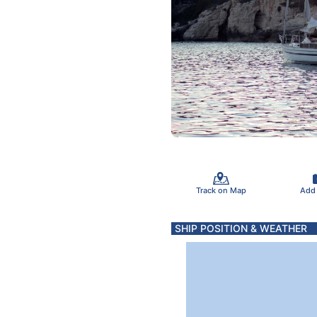
Track on Map
Add
SHIP POSITION & WEATHER