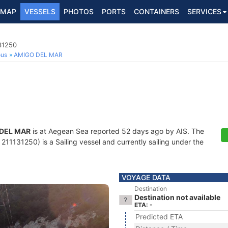
MAP
VESSELS
PHOTOS
PORTS
CONTAINERS
SERVICES
131250
ous
AMIGO DEL MAR
DEL MAR
is at Aegean Sea reported 52 days ago by AIS. The
11131250) is a Sailing vessel and currently sailing under the
VOYAGE DATA
Destination
Destination not available
ETA: -
Predicted ETA