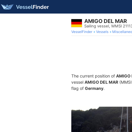
AMIGO DEL MAR
Sailing vessel, MMSI 211
VesselFinder
Vessels
Miscellane
The current position of
AMIGO 
vessel
AMIGO DEL MAR
(MMSI 2
flag of
Germany
.