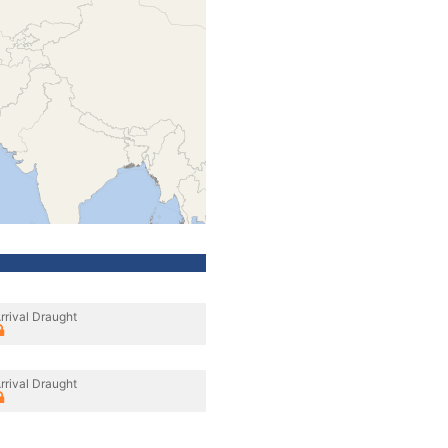
rrival Draught
rrival Draught