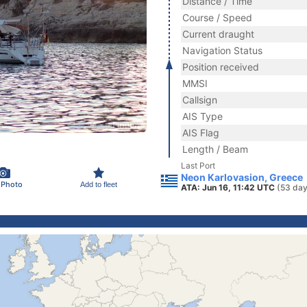
Distance / Time
Course / Speed
Current draught
Navigation Status
Position received
MMSI
Callsign
AIS Type
AIS Flag
Length / Beam
Last Port
Neon Karlovasion, Greece
 Photo
Add to fleet
ATA: Jun 16, 11:42 UTC
(53 day