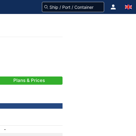
Plans & Prices
-