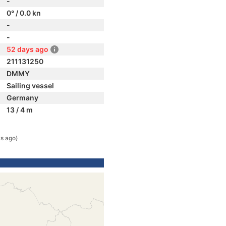
-
0° / 0.0 kn
-
-
52 days ago
211131250
DMMY
Sailing vessel
Germany
13 / 4 m
s ago)