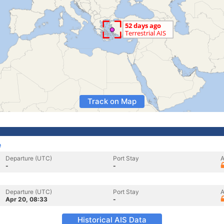
Track on Map
e
Departure (UTC)
Port Stay
A
-
-
Departure (UTC)
Port Stay
A
Apr 20, 08:33
-
Historical AIS Data