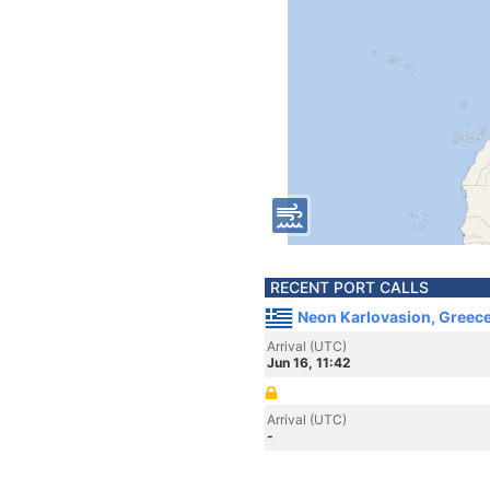
RECENT PORT CALLS
Neon Karlovasion, Greec
Arrival (UTC)
Jun 16, 11:42
Arrival (UTC)
-