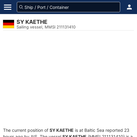
SY KAETHE
Sailing vessel, MMSI 211131410
The current position of
SY KAETHE
is at Baltic Sea reported 23
hours ago by AIS. The vessel
SY KAETHE
(MMSI 211131410) is a