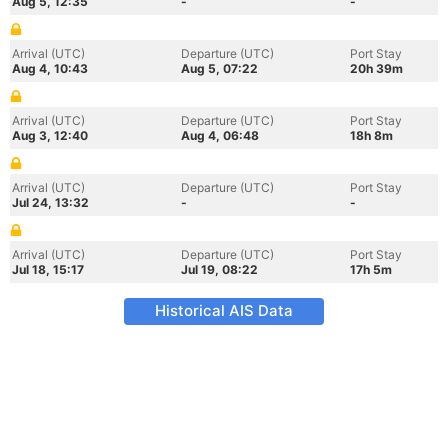
Aug 5, 12:35
-
-
Arrival (UTC)
Departure (UTC)
Port Stay
Aug 4, 10:43
Aug 5, 07:22
20h 39m
Arrival (UTC)
Departure (UTC)
Port Stay
Aug 3, 12:40
Aug 4, 06:48
18h 8m
Arrival (UTC)
Departure (UTC)
Port Stay
Jul 24, 13:32
-
-
Arrival (UTC)
Departure (UTC)
Port Stay
Jul 18, 15:17
Jul 19, 08:22
17h 5m
Historical AIS Data