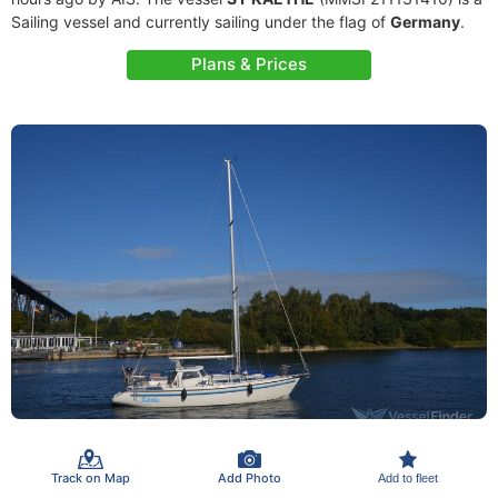
Sailing vessel and currently sailing under the flag of
Germany
.
Plans & Prices
Track on Map
Add Photo
Add to fleet