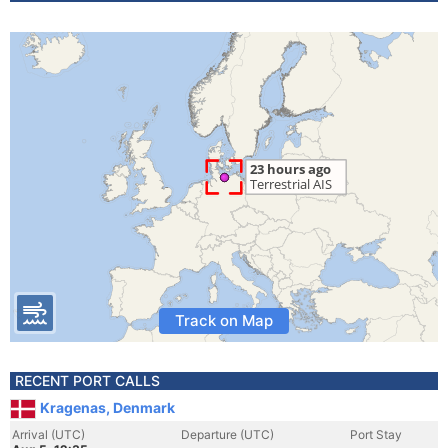
Track on Map
RECENT PORT CALLS
Kragenas, Denmark
Arrival (UTC)
Departure (UTC)
Port Stay