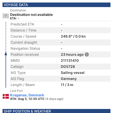
VOYAGE DATA
Destination
Destination not available
ETA: -
Predicted ETA
-
Distance / Time
-
Course / Speed
249.6° / 0.0 kn
Current draught
-
Navigation Status
-
Position received
23 hours ago
MMSI
211131410
Callsign
DG5728
AIS Type
Sailing vessel
AIS Flag
Germany
Length / Beam
11 / 3 m
Last Port
Kragenas, Denmark
ATA: Aug 5, 12:35 UTC
(4 days ago)
SHIP POSITION & WEATHER