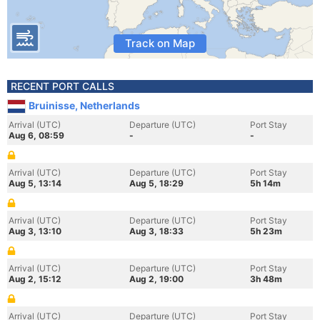
Track on Map
RECENT PORT CALLS
Bruinisse, Netherlands
Arrival (UTC)
Departure (UTC)
Port Stay
Aug 6, 08:59
-
-
Arrival (UTC)
Departure (UTC)
Port Stay
Aug 5, 13:14
Aug 5, 18:29
5h 14m
Arrival (UTC)
Departure (UTC)
Port Stay
Aug 3, 13:10
Aug 3, 18:33
5h 23m
Arrival (UTC)
Departure (UTC)
Port Stay
Aug 2, 15:12
Aug 2, 19:00
3h 48m
Arrival (UTC)
Departure (UTC)
Port Stay