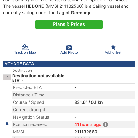
The vessel
HEDONE
(MMSI 211132560) is a Sailing vessel and
currently sailing under the flag of
Germany
.
Plans & Prices
Track on Map
Add Photo
Add to fleet
VOYAGE DATA
Destination
Destination not available
ETA: -
Predicted ETA
-
Distance / Time
-
Course / Speed
331.6° / 0.1 kn
Current draught
-
Navigation Status
-
Position received
41 hours ago
MMSI
211132560