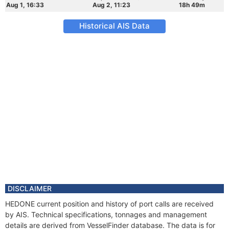
Aug 1, 16:33
Aug 2, 11:23
18h 49m
Historical AIS Data
DISCLAIMER
HEDONE current position and history of port calls are received
by AIS. Technical specifications, tonnages and management
details are derived from VesselFinder database. The data is for