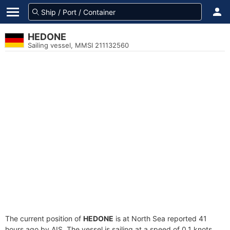
HEDONE
Sailing vessel, MMSI 211132560
The current position of
HEDONE
is at North Sea reported 41
hours ago by AIS. The vessel is sailing at a speed of 0.1 knots.