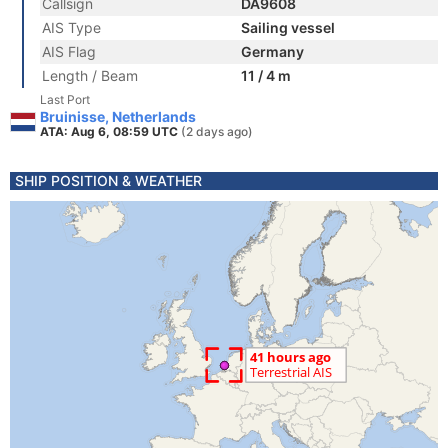
Callsign
DA9608
AIS Type
Sailing vessel
AIS Flag
Germany
Length / Beam
11 / 4 m
Last Port
Bruinisse, Netherlands
ATA: Aug 6, 08:59 UTC
(2 days ago)
SHIP POSITION & WEATHER