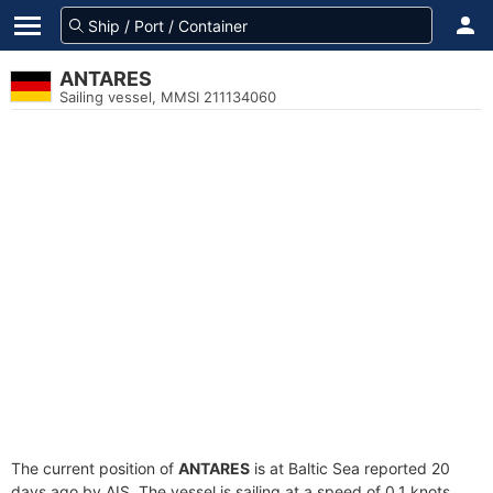
ANTARES
Sailing vessel, MMSI 211134060
The current position of
ANTARES
is at Baltic Sea reported 20
days ago by AIS. The vessel is sailing at a speed of 0.1 knots.