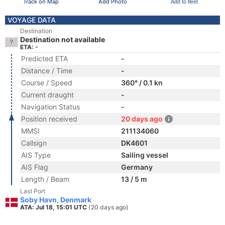
Track on Map
Add Photo
Add to fleet
VOYAGE DATA
Destination
Destination not available
ETA: -
Predicted ETA
-
Distance / Time
-
Course / Speed
360° / 0.1 kn
Current draught
-
Navigation Status
-
Position received
20 days ago
MMSI
211134060
Callsign
DK4601
AIS Type
Sailing vessel
AIS Flag
Germany
Length / Beam
13 / 5 m
Last Port
Soby Havn, Denmark
ATA: Jul 18, 15:01 UTC
(20 days ago)