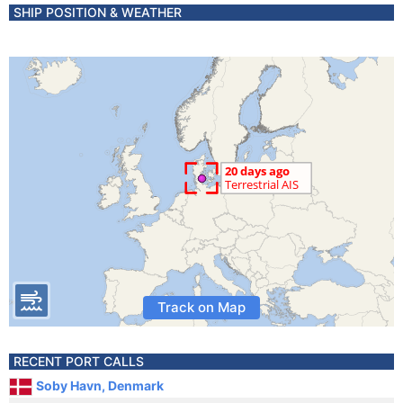
SHIP POSITION & WEATHER
Track on Map
RECENT PORT CALLS
Soby Havn, Denmark