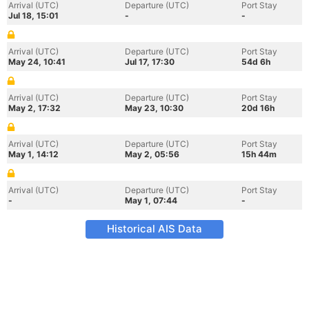
Arrival (UTC)
Departure (UTC)
Port Stay
Jul 18, 15:01
-
-
Arrival (UTC)
Departure (UTC)
Port Stay
May 24, 10:41
Jul 17, 17:30
54d 6h
Arrival (UTC)
Departure (UTC)
Port Stay
May 2, 17:32
May 23, 10:30
20d 16h
Arrival (UTC)
Departure (UTC)
Port Stay
May 1, 14:12
May 2, 05:56
15h 44m
Arrival (UTC)
Departure (UTC)
Port Stay
-
May 1, 07:44
-
Historical AIS Data