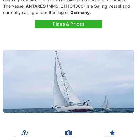
The vessel
ANTARES
(MMSI 211134060) is a Sailing vessel and
currently sailing under the flag of
Germany
.
Plans & Prices