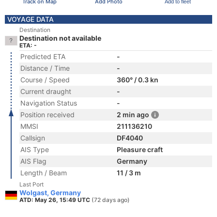
Track on Map
Add Photo
Add to fleet
VOYAGE DATA
Destination
Destination not available
ETA: -
Predicted ETA
-
Distance / Time
-
Course / Speed
360° / 0.3 kn
Current draught
-
Navigation Status
-
Position received
2 min ago
MMSI
211136210
Callsign
DF4040
AIS Type
Pleasure craft
AIS Flag
Germany
Length / Beam
11 / 3 m
Last Port
Wolgast, Germany
ATD: May 26, 15:49 UTC
(72 days ago)