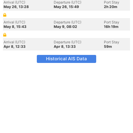
Arrival (UTC)
Departure (UTC)
Port Stay
May 26, 13:28
May 26, 15:49
2h 20m
Arrival (UTC)
Departure (UTC)
Port Stay
May 8, 15:43
May 9, 08:02
16h 19m
Arrival (UTC)
Departure (UTC)
Port Stay
Apr 8, 12:33
Apr 8, 13:33
59m
Historical AIS Data