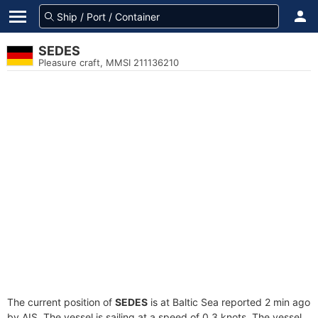
SEDES
Pleasure craft, MMSI 211136210
The current position of
SEDES
is at Baltic Sea reported 2 min ago
by AIS. The vessel is sailing at a speed of 0.3 knots. The vessel