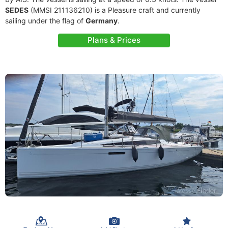
SEDES
(MMSI 211136210) is a Pleasure craft and currently
sailing under the flag of
Germany
.
Plans & Prices