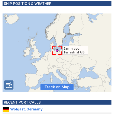
SHIP POSITION & WEATHER
Track on Map
RECENT PORT CALLS
Wolgast, Germany