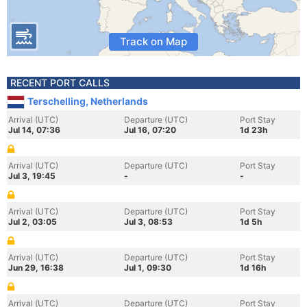
Track on Map
RECENT PORT CALLS
Terschelling, Netherlands
Arrival (UTC)
Departure (UTC)
Port Stay
Jul 14, 07:36
Jul 16, 07:20
1d 23h
Arrival (UTC)
Departure (UTC)
Port Stay
Jul 3, 19:45
-
-
Arrival (UTC)
Departure (UTC)
Port Stay
Jul 2, 03:05
Jul 3, 08:53
1d 5h
Arrival (UTC)
Departure (UTC)
Port Stay
Jun 29, 16:38
Jul 1, 09:30
1d 16h
Arrival (UTC)
Departure (UTC)
Port Stay