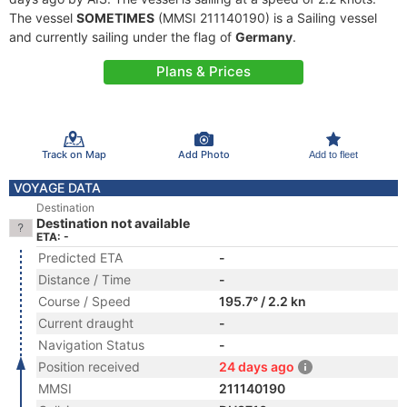
The vessel
SOMETIMES
(MMSI 211140190) is a Sailing vessel
and currently sailing under the flag of
Germany
.
Plans & Prices
Track on Map
Add Photo
Add to fleet
VOYAGE DATA
Destination
Destination not available
ETA: -
Predicted ETA
-
Distance / Time
-
Course / Speed
195.7° / 2.2 kn
Current draught
-
Navigation Status
-
Position received
24 days ago
MMSI
211140190