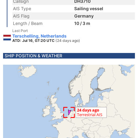
Callsign
DH3710
AIS Type
Sailing vessel
AIS Flag
Germany
Length / Beam
10 / 3 m
Last Port
Terschelling, Netherlands
ATD: Jul 16, 07:20 UTC
(24 days ago)
SHIP POSITION & WEATHER