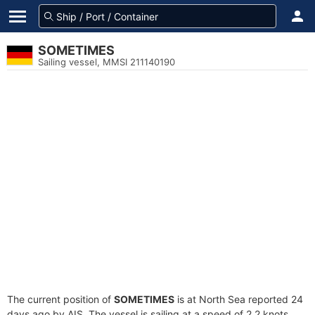
SOMETIMES
Sailing vessel, MMSI 211140190
The current position of
SOMETIMES
is at North Sea reported 24
days ago by AIS. The vessel is sailing at a speed of 2.2 knots.