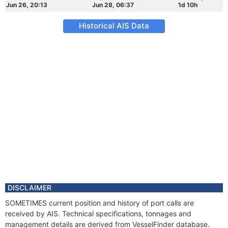
Jun 26, 20:13
Jun 28, 06:37
1d 10h
Historical AIS Data
DISCLAIMER
SOMETIMES current position and history of port calls are
received by AIS. Technical specifications, tonnages and
management details are derived from VesselFinder database.