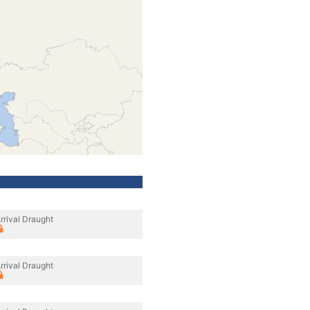
rrival Draught
rrival Draught