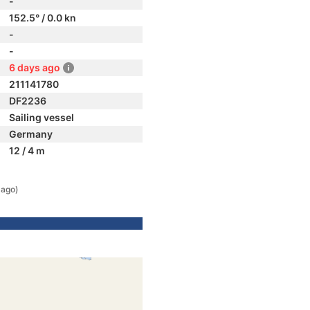
-
152.5° / 0.0 kn
-
-
6 days ago
211141780
DF2236
Sailing vessel
Germany
12 / 4 m
 ago)