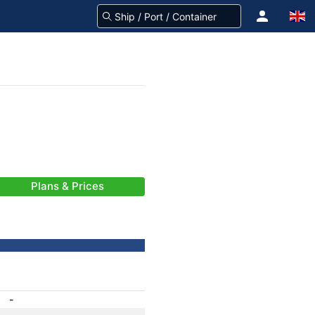
Plans & Prices
-