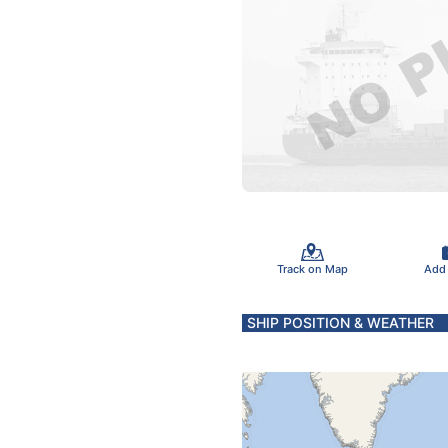
Track on Map
Add
SHIP POSITION & WEATHER