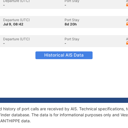
Departure (UTC)
Port Stay
A
-
-
Departure (UTC)
Port Stay
A
Jul 9, 08:42
8d 20h
Departure (UTC)
Port Stay
A
-
-
Historical AIS Data
 history of port calls are received by AIS. Technical specification
Finder database. The data is for informational purposes only and Vess
f XANTHIPPE data.