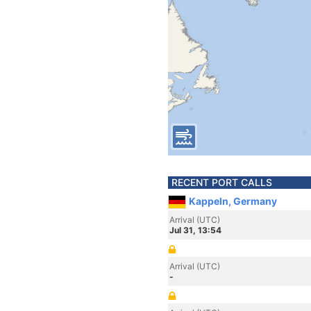
RECENT PORT CALLS
Kappeln, Germany
Arrival (UTC)
Jul 31, 13:54
Arrival (UTC)
-