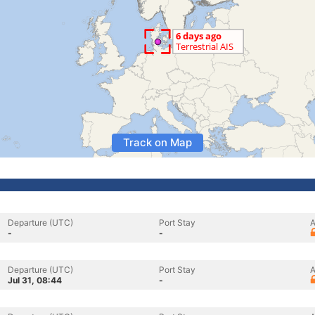
Track on Map
Departure (UTC)
Port Stay
A
-
-
Departure (UTC)
Port Stay
A
Jul 31, 08:44
-