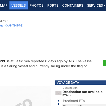
MAP
VESSELS
PHOTOS
PORTS
CONTAINERS
SERVICES
41780
ous
XANTHIPPE
PPE
is at Baltic Sea reported 6 days ago by AIS. The vessel
 a Sailing vessel and currently sailing under the flag of
VOYAGE DATA
Destination
Destination not available
ETA: -
Predicted ETA