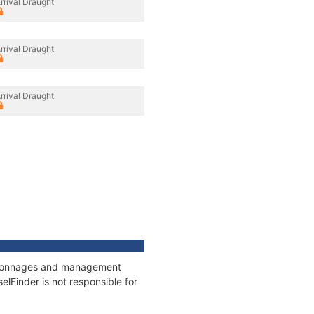
rrival Draught
rrival Draught
rrival Draught
s, tonnages and management
elFinder is not responsible for