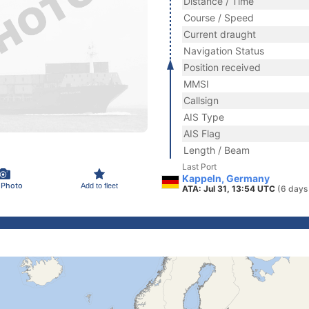
Distance / Time
Course / Speed
Current draught
Navigation Status
Position received
MMSI
Callsign
AIS Type
AIS Flag
Length / Beam
Last Port
Kappeln, Germany
 Photo
Add to fleet
ATA: Jul 31, 13:54 UTC
(6 days