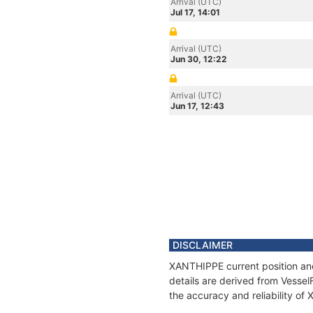
Arrival (UTC)
Jul 17, 14:01
Arrival (UTC)
Jun 30, 12:22
Arrival (UTC)
Jun 17, 12:43
DISCLAIMER
XANTHIPPE current position and
details are derived from Vessel
the accuracy and reliability o