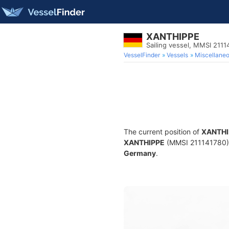
XANTHIPPE
Sailing vessel, MMSI 2111
VesselFinder
Vessels
Miscellane
The current position of
XANTHI
XANTHIPPE
(MMSI 211141780) is
Germany
.