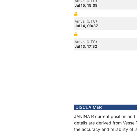
Arrival (UTC)
Jul 15, 15:08
Arrival (UTC)
Jul 14, 09:37
Arrival (UTC)
Jul 13, 17:32
DISCLAIMER
JANINA R current position and 
details are derived from Vessel
the accuracy and reliability of