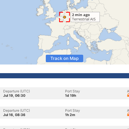
Track on Map
Departure (UTC)
Port Stay
A
Jul 19, 06:30
1d 19h
Departure (UTC)
Port Stay
A
Jul 16, 08:36
1h 2m