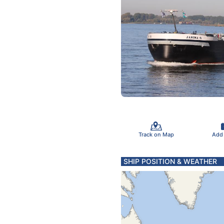
Track on Map
Add
SHIP POSITION & WEATHER