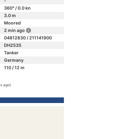
-
360° / 0.0 kn
3.0 m
Moored
2 min ago
04812830 / 211141900
DH2535
Tanker
Germany
110 / 12 m
s ago)