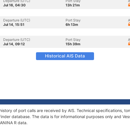
Departure (UTC)
Port Stay
A
Jul 16, 04:30
13h 21m
Departure (UTC)
Port Stay
A
Jul 14, 15:51
6h 13m
Departure (UTC)
Port Stay
A
Jul 14, 09:12
15h 39m
Historical AIS Data
history of port calls are received by AIS. Technical specifications,
Finder database. The data is for informational purposes only and Vess
 JANINA R data.