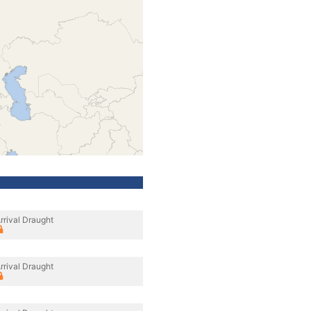
rrival Draught
rrival Draught