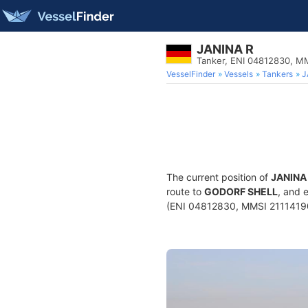
JANINA R
Tanker, ENI 04812830, M
VesselFinder
Vessels
Tankers
J
The current position of
JANINA
route to
GODORF SHELL
, and 
(ENI 04812830, MMSI 211141900)