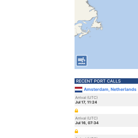
RECENT PORT CALLS
Amsterdam, Netherlands
Arrival (UTC)
Jul 17, 11:24
Arrival (UTC)
Jul 16, 07:34