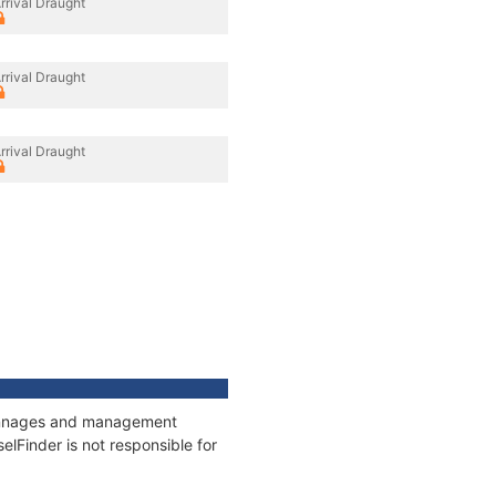
rrival Draught
rrival Draught
rrival Draught
 tonnages and management
elFinder is not responsible for