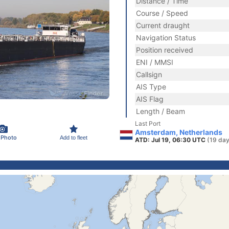
Distance / Time
Course / Speed
Current draught
Navigation Status
Position received
ENI / MMSI
Callsign
AIS Type
AIS Flag
Length / Beam
Last Port
Amsterdam, Netherlands
 Photo
Add to fleet
ATD: Jul 19, 06:30 UTC
(19 day