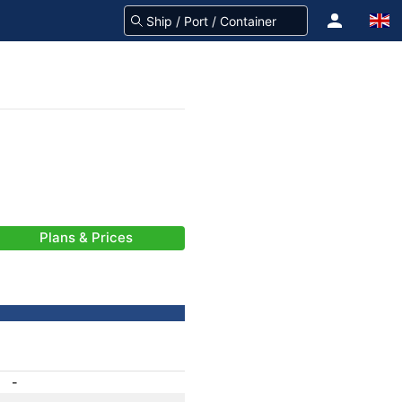
Plans & Prices
-