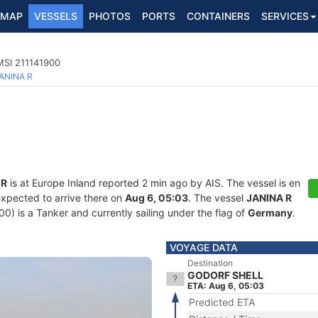
MAP
VESSELS
PHOTOS
PORTS
CONTAINERS
SERVICES
MSI 211141900
ANINA R
 R
is at Europe Inland reported 2 min ago by AIS. The vessel is en
expected to arrive there on
Aug 6, 05:03
. The vessel
JANINA R
 is a Tanker and currently sailing under the flag of
Germany
.
VOYAGE DATA
Destination
GODORF SHELL
ETA: Aug 6, 05:03
Predicted ETA