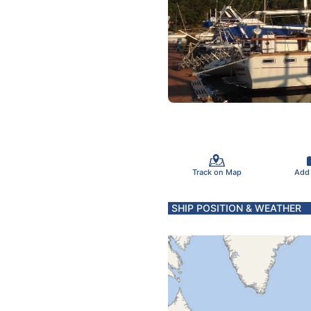
Track on Map
Add
SHIP POSITION & WEATHER