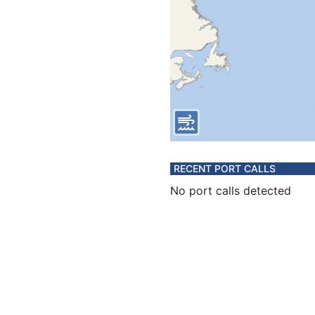
RECENT PORT CALLS
No port calls detected