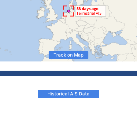
Track on Map
Historical AIS Data