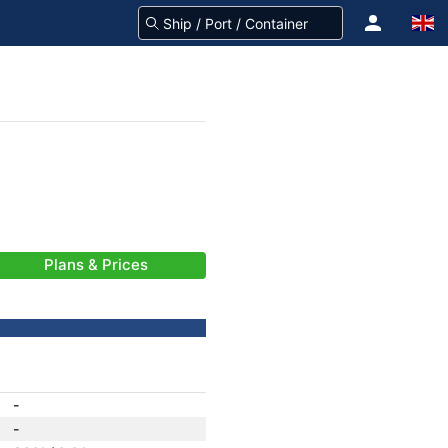
Plans & Prices
-
-