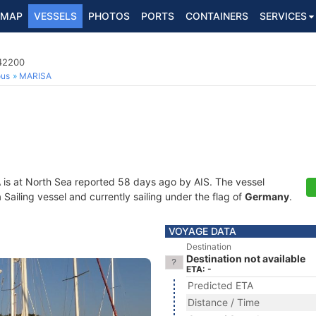
MAP
VESSELS
PHOTOS
PORTS
CONTAINERS
SERVICES
142200
ous
MARISA
A
is at North Sea reported 58 days ago by AIS. The vessel
ailing vessel and currently sailing under the flag of
Germany
.
VOYAGE DATA
Destination
Destination not available
ETA: -
Predicted ETA
Distance / Time