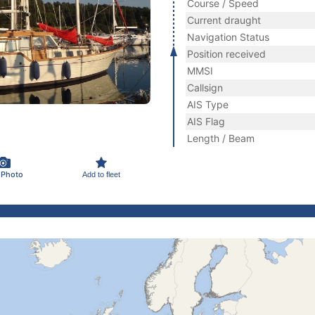
Course / Speed
Current draught
Navigation Status
Position received
MMSI
Callsign
AIS Type
AIS Flag
Length / Beam
 Photo
Add to fleet