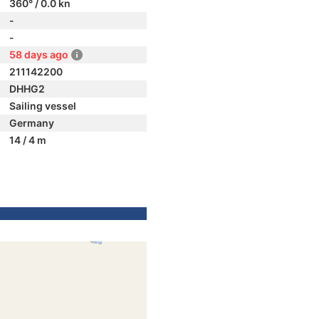
360° / 0.0 kn
-
-
58 days ago
211142200
DHHG2
Sailing vessel
Germany
14 / 4 m