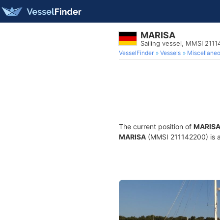
MARISA
Sailing vessel, MMSI 211
VesselFinder
Vessels
Miscellane
The current position of
MARIS
MARISA
(MMSI 211142200) is a S