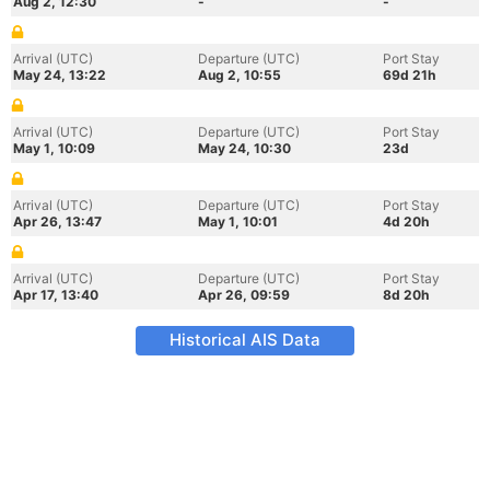
Aug 2, 12:30
-
-
Arrival (UTC)
Departure (UTC)
Port Stay
May 24, 13:22
Aug 2, 10:55
69d 21h
Arrival (UTC)
Departure (UTC)
Port Stay
May 1, 10:09
May 24, 10:30
23d
Arrival (UTC)
Departure (UTC)
Port Stay
Apr 26, 13:47
May 1, 10:01
4d 20h
Arrival (UTC)
Departure (UTC)
Port Stay
Apr 17, 13:40
Apr 26, 09:59
8d 20h
Historical AIS Data