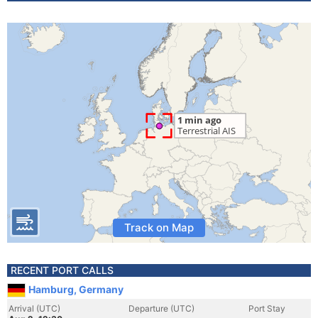
Track on Map
RECENT PORT CALLS
Hamburg, Germany
Arrival (UTC)
Departure (UTC)
Port Stay