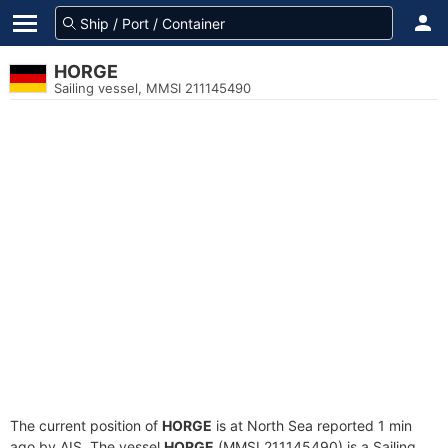
HORGE
Sailing vessel, MMSI 211145490
The current position of
HORGE
is at North Sea reported 1 min
ago by AIS. The vessel
HORGE
(MMSI 211145490) is a Sailing