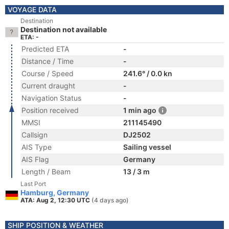
VOYAGE DATA
Destination
Destination not available
ETA: -
Predicted ETA
-
Distance / Time
-
Course / Speed
241.6° / 0.0 kn
Current draught
-
Navigation Status
-
Position received
1 min ago
MMSI
211145490
Callsign
DJ2502
AIS Type
Sailing vessel
AIS Flag
Germany
Length / Beam
13 / 3 m
Last Port
Hamburg, Germany
ATA: Aug 2, 12:30 UTC
(4 days ago)
SHIP POSITION & WEATHER