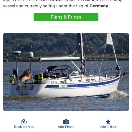
vessel and currently sailing under the flag of
Germany
.
Plans & Prices
Track on Map
Add Photo
Add to fleet