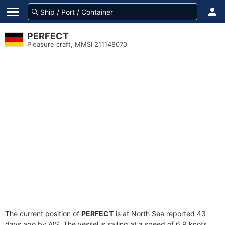
PERFECT
Pleasure craft, MMSI 211148070
The current position of
PERFECT
is at North Sea reported 43
days ago by AIS. The vessel is sailing at a speed of 6.9 knots.