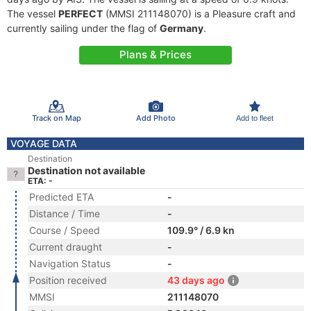
The vessel
PERFECT
(MMSI 211148070) is a Pleasure craft and
currently sailing under the flag of
Germany
.
Plans & Prices
Track on Map
Add Photo
Add to fleet
VOYAGE DATA
Destination
Destination not available
ETA: -
Predicted ETA
-
Distance / Time
-
Course / Speed
109.9° / 6.9 kn
Current draught
-
Navigation Status
-
Position received
43 days ago
MMSI
211148070