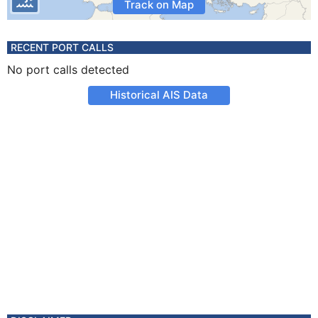
Track on Map
RECENT PORT CALLS
No port calls detected
Historical AIS Data