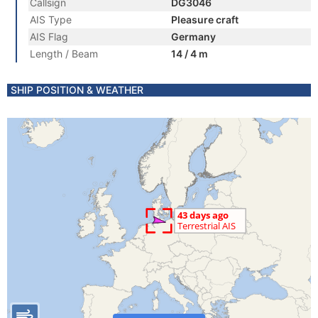
Callsign
DG3046
AIS Type
Pleasure craft
AIS Flag
Germany
Length / Beam
14 / 4 m
SHIP POSITION & WEATHER