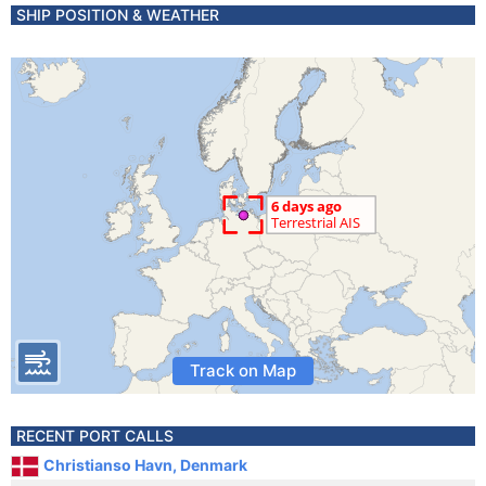
SHIP POSITION & WEATHER
Track on Map
RECENT PORT CALLS
Christianso Havn, Denmark