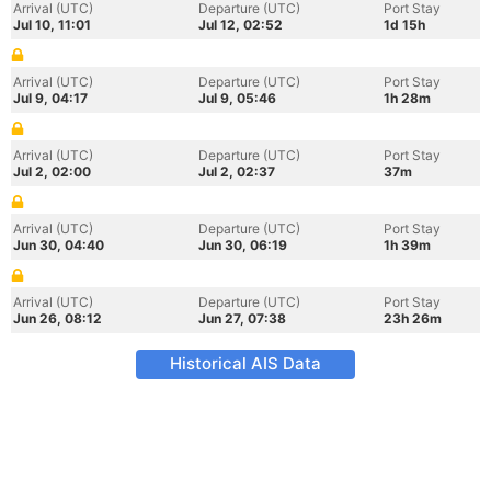
Arrival (UTC)
Departure (UTC)
Port Stay
Jul 10, 11:01
Jul 12, 02:52
1d 15h
Arrival (UTC)
Departure (UTC)
Port Stay
Jul 9, 04:17
Jul 9, 05:46
1h 28m
Arrival (UTC)
Departure (UTC)
Port Stay
Jul 2, 02:00
Jul 2, 02:37
37m
Arrival (UTC)
Departure (UTC)
Port Stay
Jun 30, 04:40
Jun 30, 06:19
1h 39m
Arrival (UTC)
Departure (UTC)
Port Stay
Jun 26, 08:12
Jun 27, 07:38
23h 26m
Historical AIS Data