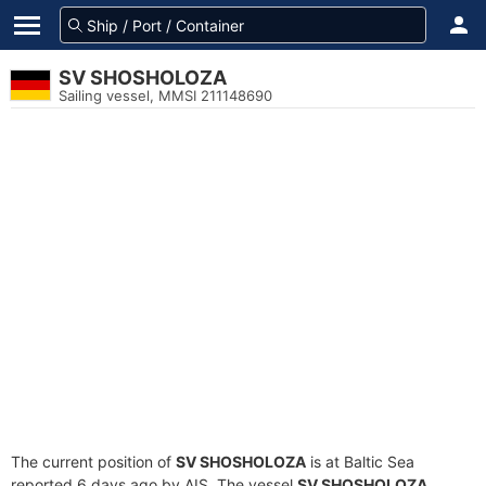
SV SHOSHOLOZA
Sailing vessel, MMSI 211148690
The current position of
SV SHOSHOLOZA
is at Baltic Sea
reported 6 days ago by AIS. The vessel
SV SHOSHOLOZA