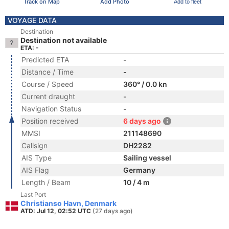
Track on Map
Add Photo
Add to fleet
VOYAGE DATA
Destination
Destination not available
ETA: -
Predicted ETA
-
Distance / Time
-
Course / Speed
360° / 0.0 kn
Current draught
-
Navigation Status
-
Position received
6 days ago
MMSI
211148690
Callsign
DH2282
AIS Type
Sailing vessel
AIS Flag
Germany
Length / Beam
10 / 4 m
Last Port
Christianso Havn, Denmark
ATD: Jul 12, 02:52 UTC
(27 days ago)