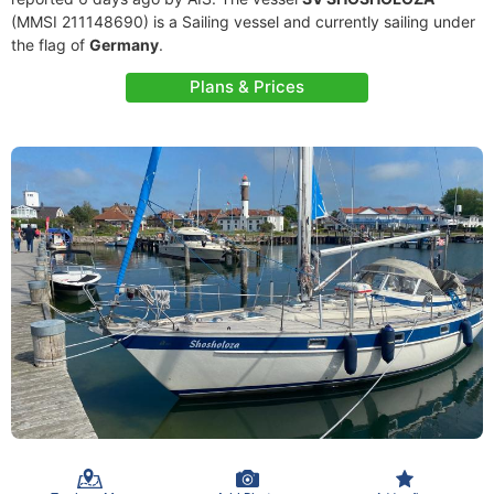
(MMSI 211148690) is a Sailing vessel and currently sailing under
the flag of
Germany
.
Plans & Prices