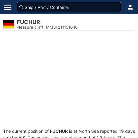
FUCHUR
Pleasure craft, MMSI 211151040
The current position of
FUCHUR
is at North Sea reported 19 days
ago by AIS. The vessel is sailing at a speed of 1.3 knots. The