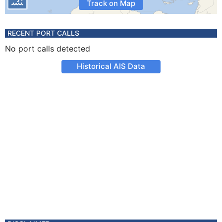
Track on Map
RECENT PORT CALLS
No port calls detected
Historical AIS Data