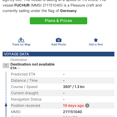
vessel
FUCHUR
(MMSI 211151040) is a Pleasure craft and
currently sailing under the flag of
Germany
.
Plans & Prices
Track on Map
Add Photo
Add to fleet
VOYAGE DATA
Destination
Destination not available
ETA: -
Predicted ETA
-
Distance / Time
-
Course / Speed
360° / 1.3 kn
Current draught
-
Navigation Status
-
Position received
19 days ago
MMSI
211151040