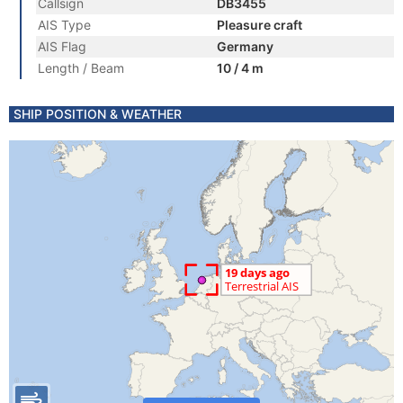
Callsign
DB3455
AIS Type
Pleasure craft
AIS Flag
Germany
Length / Beam
10 / 4 m
SHIP POSITION & WEATHER