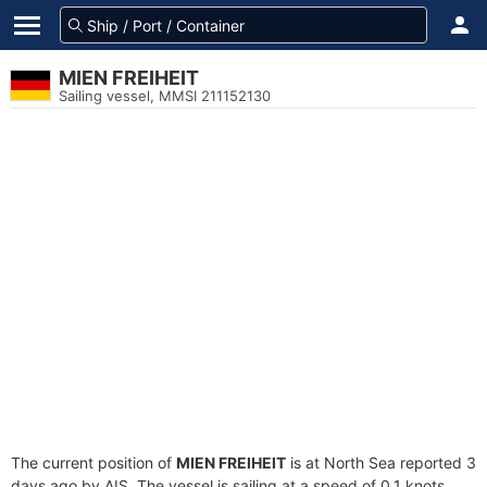
MIEN FREIHEIT
Sailing vessel, MMSI 211152130
The current position of
MIEN FREIHEIT
is at North Sea reported 3
days ago by AIS. The vessel is sailing at a speed of 0.1 knots.