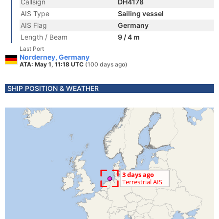
Callsign
DH4178
AIS Type
Sailing vessel
AIS Flag
Germany
Length / Beam
9 / 4 m
Last Port
Norderney, Germany
ATA: May 1, 11:18 UTC
(100 days ago)
SHIP POSITION & WEATHER