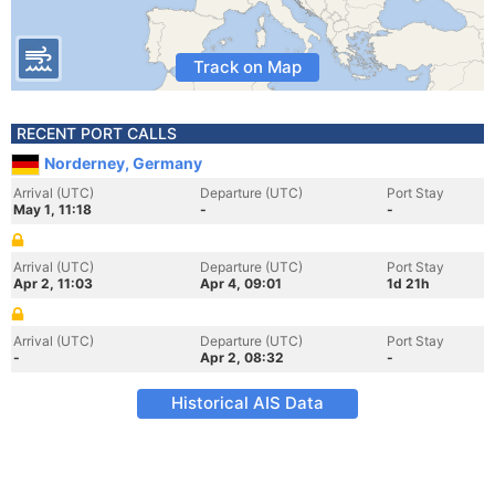
Track on Map
RECENT PORT CALLS
Norderney, Germany
Arrival (UTC)
Departure (UTC)
Port Stay
May 1, 11:18
-
-
Arrival (UTC)
Departure (UTC)
Port Stay
Apr 2, 11:03
Apr 4, 09:01
1d 21h
Arrival (UTC)
Departure (UTC)
Port Stay
-
Apr 2, 08:32
-
Historical AIS Data