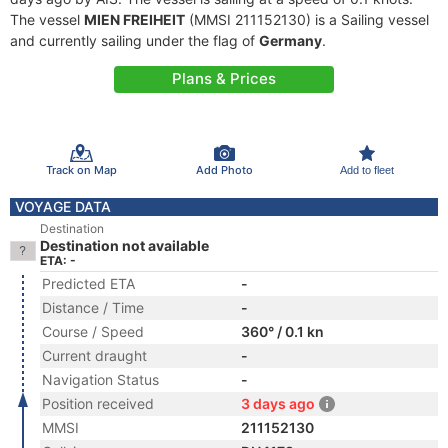
The vessel
MIEN FREIHEIT
(MMSI 211152130) is a Sailing vessel
and currently sailing under the flag of
Germany
.
Plans & Prices
Track on Map
Add Photo
Add to fleet
VOYAGE DATA
Destination
Destination not available
ETA: -
Predicted ETA
-
Distance / Time
-
Course / Speed
360° / 0.1 kn
Current draught
-
Navigation Status
-
Position received
3 days ago
MMSI
211152130