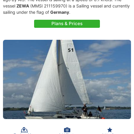
vessel
ZEWA
(MMSI 211159970) is a Sailing vessel and currently
sailing under the flag of
Germany
.
Plans & Prices