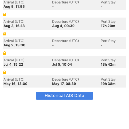
Arrival (UTC)
Departure (UTC)
Port Stay
Aug 5, 11:55
-
-
Arrival (UTC)
Departure (UTC)
Port Stay
Aug 3, 16:18
Aug 4, 09:39
17h 20m
Arrival (UTC)
Departure (UTC)
Port Stay
Aug 2, 13:30
-
-
Arrival (UTC)
Departure (UTC)
Port Stay
Jul 4, 15:22
Jul 5, 10:04
18h 42m
Arrival (UTC)
Departure (UTC)
Port Stay
May 16, 13:00
May 17, 08:39
19h 38m
Historical AIS Data