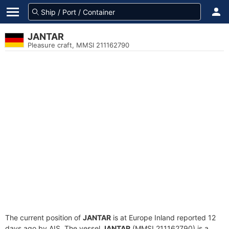
JANTAR
Pleasure craft, MMSI 211162790
The current position of
JANTAR
is at Europe Inland reported 12
days ago by AIS. The vessel
JANTAR
(MMSI 211162790) is a