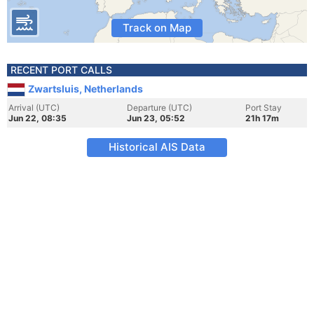
Track on Map
RECENT PORT CALLS
Zwartsluis, Netherlands
Arrival (UTC)
Departure (UTC)
Port Stay
Jun 22, 08:35
Jun 23, 05:52
21h 17m
Historical AIS Data