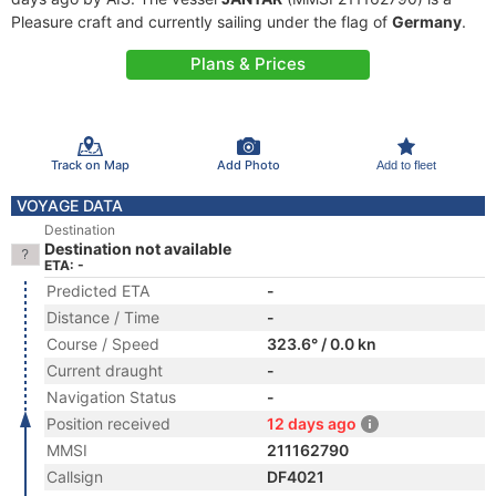
Pleasure craft and currently sailing under the flag of
Germany
.
Plans & Prices
Track on Map
Add Photo
Add to fleet
VOYAGE DATA
Destination
Destination not available
ETA: -
Predicted ETA
-
Distance / Time
-
Course / Speed
323.6° / 0.0 kn
Current draught
-
Navigation Status
-
Position received
12 days ago
MMSI
211162790
Callsign
DF4021