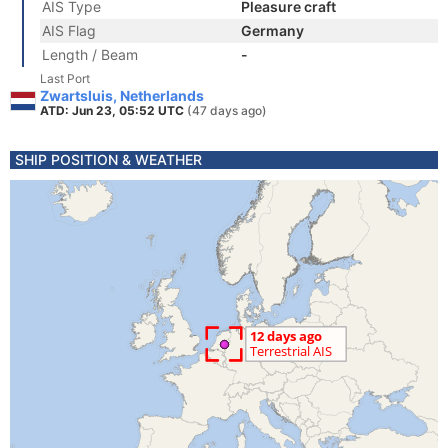
AIS Type
Pleasure craft
AIS Flag
Germany
Length / Beam
-
Last Port
Zwartsluis, Netherlands
ATD: Jun 23, 05:52 UTC
(47 days ago)
SHIP POSITION & WEATHER