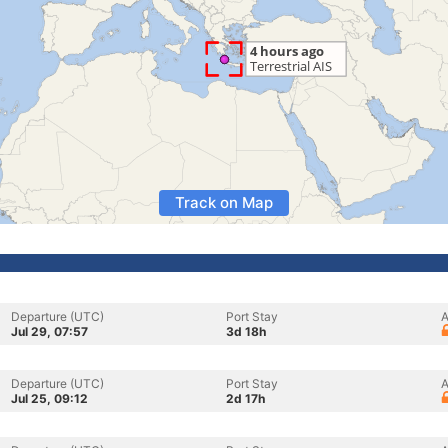
Track on Map
Departure (UTC)
Port Stay
A
Jul 29, 07:57
3d 18h
Departure (UTC)
Port Stay
A
Jul 25, 09:12
2d 17h