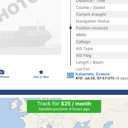
Distance / Time
Course / Speed
Current draught
Navigation Status
Position received
MMSI
Callsign
AIS Type
AIS Flag
Length / Beam
Last Port
Kalamata, Greece
 Photo
Add to fleet
ATD: Jul 29, 07:57 UTC
(8 days
Track for
$25 / month
Satellite position: 4 hours ago