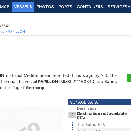
MAP
VESSELS
PHOTOS
PORTS
CONTAINERS
SERVICES
163340
ous
PAPILLON
ON
is at East Mediterranean reported 4 hours ago by AIS. The
0.1 knots. The vessel
PAPILLON
(MMSI 211163340) is a Sailing
er the flag of
Germany
.
VOYAGE DATA
Destination
Destination not available
ETA: -
Predicted ETA