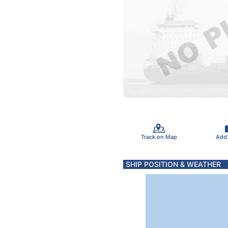
Track on Map
Add
SHIP POSITION & WEATHER