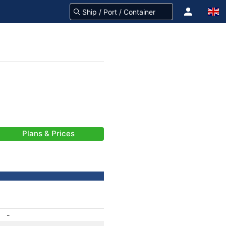
Plans & Prices
-