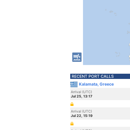
RECENT PORT CALLS
Kalamata, Greece
Arrival (UTC)
Jul 25, 13:17
Arrival (UTC)
Jul 22, 15:19