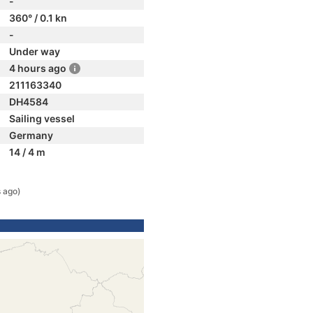
-
360° / 0.1 kn
-
Under way
4 hours ago
211163340
DH4584
Sailing vessel
Germany
14 / 4 m
 ago)