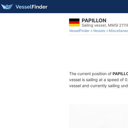
PAPILLON
Sailing vessel, MMSI 211
VesselFinder
Vessels
Miscellane
The current position of
PAPILL
vessel is sailing at a speed of 
vessel and currently sailing und