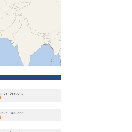
rrival Draught
rrival Draught