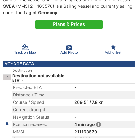
SVEA
(MMSI 211163570) is a Sailing vessel and currently sailing
under the flag of
Germany
.
Plans & Prices
Track on Map
Add Photo
Add to fleet
VOYAGE DATA
Destination
Destination not available
ETA: -
Predicted ETA
-
Distance / Time
-
Course / Speed
269.5° / 7.8 kn
Current draught
-
Navigation Status
-
Position received
4 min ago
MMSI
211163570