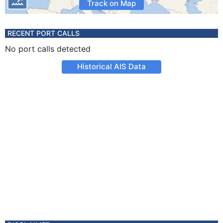
Track on Map
RECENT PORT CALLS
No port calls detected
Historical AIS Data