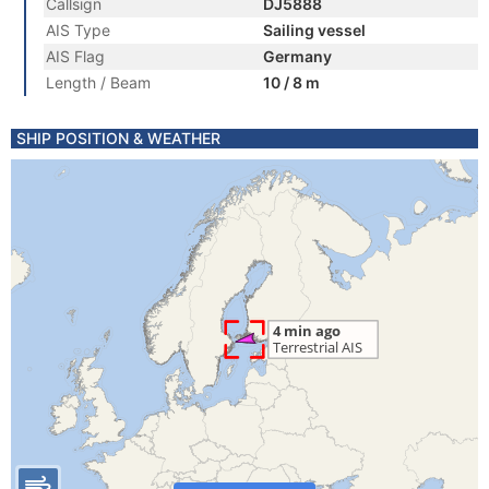
Callsign
DJ5888
AIS Type
Sailing vessel
AIS Flag
Germany
Length / Beam
10 / 8 m
SHIP POSITION & WEATHER