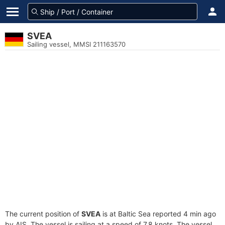
SVEA
Sailing vessel, MMSI 211163570
The current position of
SVEA
is at Baltic Sea reported 4 min ago
by AIS. The vessel is sailing at a speed of 7.8 knots. The vessel