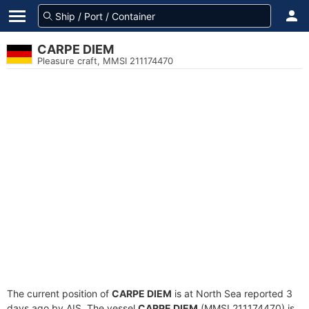
CARPE DIEM
Pleasure craft, MMSI 211174470
The current position of
CARPE DIEM
is at North Sea reported 3
days ago by AIS. The vessel
CARPE DIEM
(MMSI 211174470) is