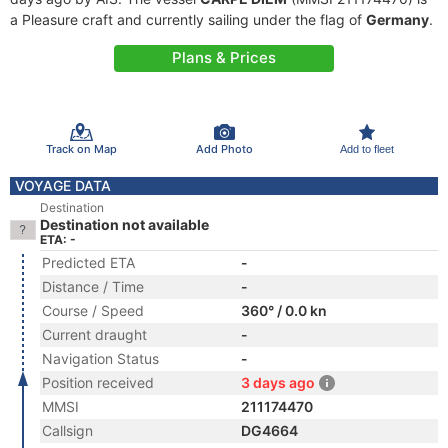
a Pleasure craft and currently sailing under the flag of
Germany
.
Plans & Prices
Track on Map
Add Photo
Add to fleet
VOYAGE DATA
Destination
Destination not available
ETA: -
Predicted ETA
-
Distance / Time
-
Course / Speed
360° / 0.0 kn
Current draught
-
Navigation Status
-
Position received
3 days ago
MMSI
211174470
Callsign
DG4664