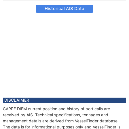
Historical AIS Data
DISCLAIMER
CARPE DIEM current position and history of port calls are
received by AIS. Technical specifications, tonnages and
management details are derived from VesselFinder database.
The data is for informational purposes only and VesselFinder is