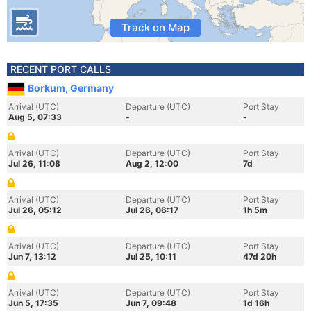
Track on Map
RECENT PORT CALLS
Borkum, Germany
Arrival (UTC)
Departure (UTC)
Port Stay
Aug 5, 07:33
-
-
Arrival (UTC)
Departure (UTC)
Port Stay
Jul 26, 11:08
Aug 2, 12:00
7d
Arrival (UTC)
Departure (UTC)
Port Stay
Jul 26, 05:12
Jul 26, 06:17
1h 5m
Arrival (UTC)
Departure (UTC)
Port Stay
Jun 7, 13:12
Jul 25, 10:11
47d 20h
Arrival (UTC)
Departure (UTC)
Port Stay
Jun 5, 17:35
Jun 7, 09:48
1d 16h