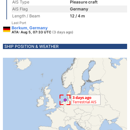
AIS Type
Pleasure craft
AIS Flag
Germany
Length / Beam
12 / 4 m
Last Port
Borkum, Germany
ATA: Aug 5, 07:33 UTC
(3 days ago)
SHIP POSITION & WEATHER