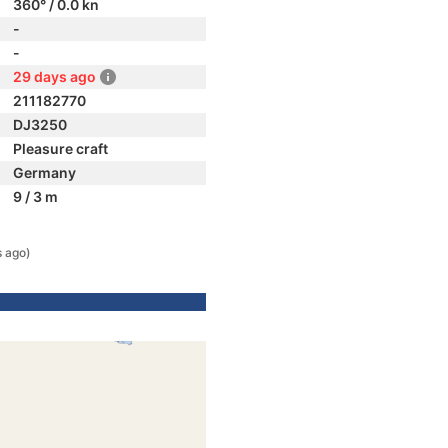
360° / 0.0 kn
-
-
29 days ago
211182770
DJ3250
Pleasure craft
Germany
9 / 3 m
s ago)