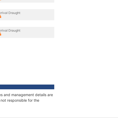
rrival Draught
rrival Draught
ages and management details are
not responsible for the