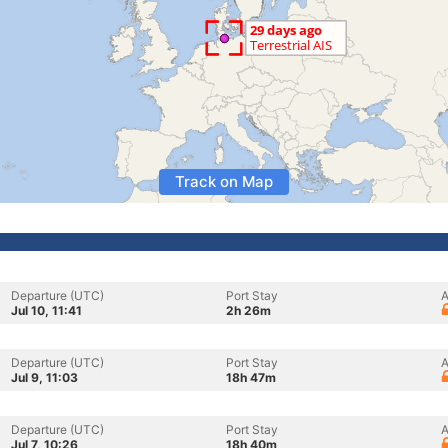
Track on Map
Departure (UTC)
Port Stay
A
Jul 10, 11:41
2h 26m
Departure (UTC)
Port Stay
A
Jul 9, 11:03
18h 47m
Departure (UTC)
Port Stay
A
Jul 7, 10:26
18h 40m