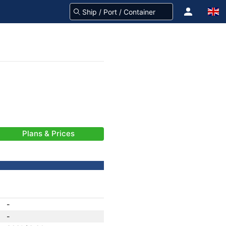
Plans & Prices
-
-