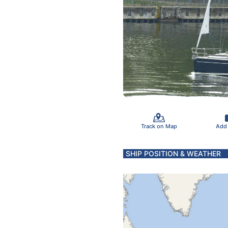
Track on Map
Add
SHIP POSITION & WEATHER