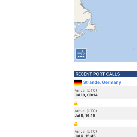
RECENT PORT CALLS
Strande, Germany
Arrival (UTC)
Jul 10, 09:14
Arrival (UTC)
Jul 8, 16:15
Arrival (UTC)
Jul 6, 15:45