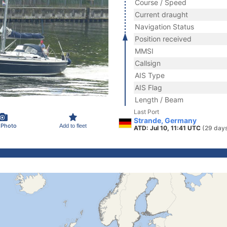
Course / Speed
Current draught
Navigation Status
Position received
MMSI
Callsign
AIS Type
AIS Flag
Length / Beam
Last Port
Strande, Germany
 Photo
Add to fleet
ATD: Jul 10, 11:41 UTC
(29 day