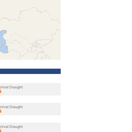
rrival Draught
rrival Draught
rrival Draught