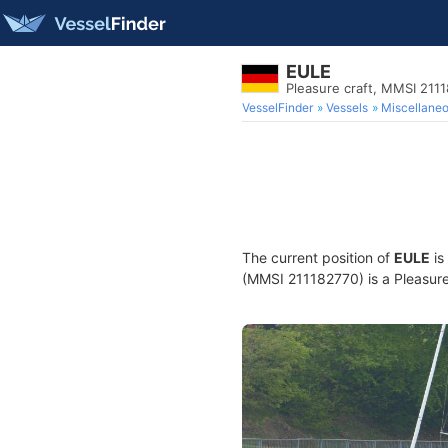
EULE
Pleasure craft, MMSI 211
VesselFinder
Vessels
Miscellane
The current position of
EULE
is
(MMSI 211182770) is a Pleasure 