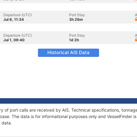
Departure (UTC)
Port Stay
A
Jul 6, 11:34
3h 26m
Departure (UTC)
Port Stay
A
Jul 1, 09:40
1d 2h
Historical AIS Data
ry of port calls are received by AIS. Technical specifications, tonn
ase. The data is for informational purposes only and VesselFinder is 
E data.