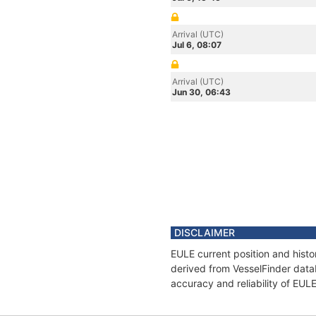
Arrival (UTC)
Jul 6, 08:07
Arrival (UTC)
Jun 30, 06:43
DISCLAIMER
EULE current position and histo
derived from VesselFinder datab
accuracy and reliability of EUL