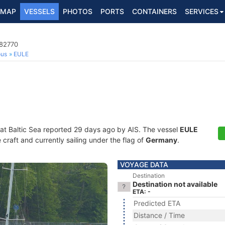
MAP
VESSELS
PHOTOS
PORTS
CONTAINERS
SERVICES
182770
ous
EULE
 at Baltic Sea reported 29 days ago by AIS. The vessel
EULE
craft and currently sailing under the flag of
Germany
.
VOYAGE DATA
Destination
Destination not available
ETA: -
Predicted ETA
Distance / Time