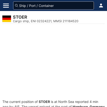
STOER
Cargo ship, ENI 02324221, MMSI 211184520
The current position of
STOER
is at North Sea reported 4 min
ago by AIS. The vessel arrived at the port of
Hamburg, Germany