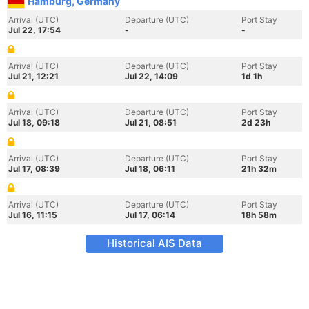
Hamburg, Germany
Arrival (UTC)
Departure (UTC)
Port Stay
Jul 22, 17:54
-
-
Arrival (UTC)
Departure (UTC)
Port Stay
Jul 21, 12:21
Jul 22, 14:09
1d 1h
Arrival (UTC)
Departure (UTC)
Port Stay
Jul 18, 09:18
Jul 21, 08:51
2d 23h
Arrival (UTC)
Departure (UTC)
Port Stay
Jul 17, 08:39
Jul 18, 06:11
21h 32m
Arrival (UTC)
Departure (UTC)
Port Stay
Jul 16, 11:15
Jul 17, 06:14
18h 58m
Historical AIS Data