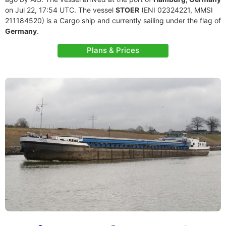
on Jul 22, 17:54 UTC. The vessel
STOER
(ENI 02324221, MMSI
211184520) is a Cargo ship and currently sailing under the flag of
Germany
.
Plans & Prices