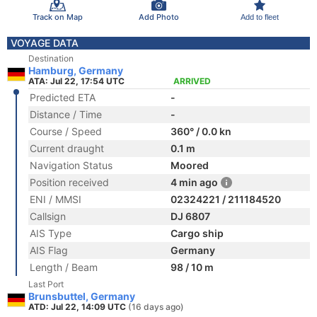
Track on Map
Add Photo
Add to fleet
VOYAGE DATA
Destination
Hamburg, Germany
ATA: Jul 22, 17:54 UTC
ARRIVED
Predicted ETA
-
Distance / Time
-
Course / Speed
360° / 0.0 kn
Current draught
0.1 m
Navigation Status
Moored
Position received
4 min ago
ENI / MMSI
02324221 / 211184520
Callsign
DJ 6807
AIS Type
Cargo ship
AIS Flag
Germany
Length / Beam
98 / 10 m
Last Port
Brunsbuttel, Germany
ATD: Jul 22, 14:09 UTC
(16 days ago)