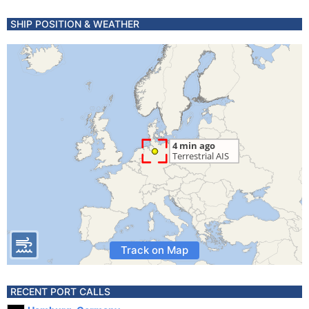
SHIP POSITION & WEATHER
Track on Map
RECENT PORT CALLS