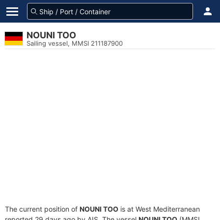
NOUNI TOO
Sailing vessel, MMSI 211187900
The current position of
NOUNI TOO
is at West Mediterranean
reported 29 days ago by AIS. The vessel
NOUNI TOO
(MMSI