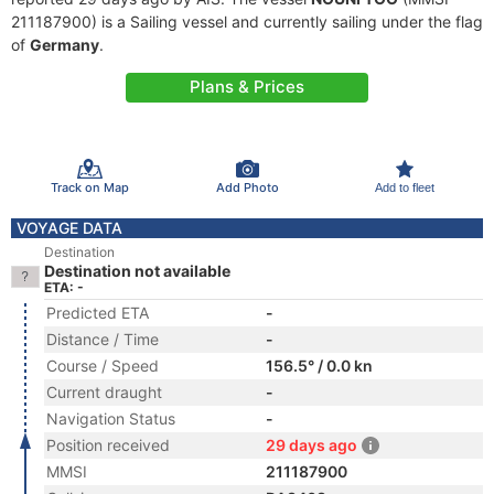
211187900) is a Sailing vessel and currently sailing under the flag
of
Germany
.
Plans & Prices
Track on Map
Add Photo
Add to fleet
VOYAGE DATA
Destination
Destination not available
ETA: -
Predicted ETA
-
Distance / Time
-
Course / Speed
156.5° / 0.0 kn
Current draught
-
Navigation Status
-
Position received
29 days ago
MMSI
211187900