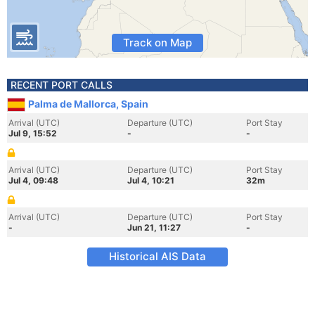
Track on Map
RECENT PORT CALLS
Palma de Mallorca, Spain
Arrival (UTC)
Departure (UTC)
Port Stay
Jul 9, 15:52
-
-
Arrival (UTC)
Departure (UTC)
Port Stay
Jul 4, 09:48
Jul 4, 10:21
32m
Arrival (UTC)
Departure (UTC)
Port Stay
-
Jun 21, 11:27
-
Historical AIS Data