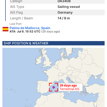
Callsign
DA3408
AIS Type
Sailing vessel
AIS Flag
Germany
Length / Beam
14 / 8 m
Last Port
Palma de Mallorca, Spain
ATA: Jul 9, 15:52 UTC
(29 days ago)
SHIP POSITION & WEATHER